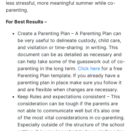
less stressful, more meaningful summer while co-
parenting.
For Best Results –
Create a Parenting Plan – A Parenting Plan can
be very useful to delineate custody, child care,
and visitation or time-sharing in writing. This
document can be as detailed as necessary and
can help take some of the guesswork out of co-
parenting in the long term.
Click here
for a free
Parenting Plan template. If you already have a
parenting plan in place make sure you follow it
and are flexible when changes are necessary.
Keep Rules and expectations consistent – This
consideration can be tough if the parents are
not able to communicate well but it’s also one
of the most vital considerations in co-parenting.
Especially outside of the structure of the school