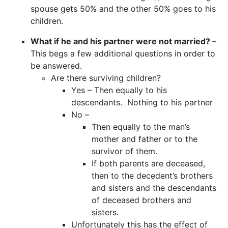
spouse gets 50% and the other 50% goes to his
children.
What if he and his partner were not married?
–
This begs a few additional questions in order to
be answered.
Are there surviving children?
Yes – Then equally to his
descendants. Nothing to his partner
No –
Then equally to the man’s
mother and father or to the
survivor of them.
If both parents are deceased,
then to the decedent’s brothers
and sisters and the descendants
of deceased brothers and
sisters.
Unfortunately this has the effect of