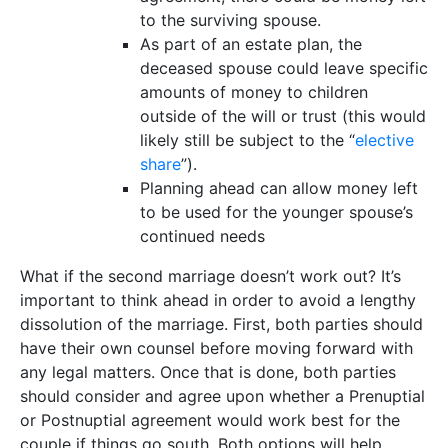
to the surviving spouse.
As part of an estate plan, the
deceased spouse could leave specific
amounts of money to children
outside of the will or trust (this would
likely still be subject to the “
elective
share
”).
Planning ahead can allow money left
to be used for the younger spouse’s
continued needs
What if the second marriage doesn’t work out? It’s
important to think ahead in order to avoid a lengthy
dissolution of the marriage. First, both parties should
have their own counsel before moving forward with
any legal matters. Once that is done, both parties
should consider and agree upon whether a Prenuptial
or Postnuptial agreement would work best for the
couple if things go south. Both options will help