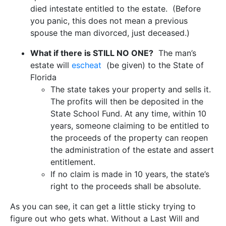
died intestate entitled to the estate. (Before
you panic, this does not mean a previous
spouse the man divorced, just deceased.)
What if there is STILL NO ONE?
The man’s
estate will
escheat
(be given) to the State of
Florida
The state takes your property and sells it.
The profits will then be deposited in the
State School Fund. At any time, within 10
years, someone claiming to be entitled to
the proceeds of the property can reopen
the administration of the estate and assert
entitlement.
If no claim is made in 10 years, the state’s
right to the proceeds shall be absolute.
As you can see, it can get a little sticky trying to
figure out who gets what. Without a Last Will and