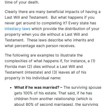
time of your death.
Clearly there are many beneficial impacts of having a
Last Will and Testament. But what happens if you
never get around to completing it? Every state has
intestacy laws
which provide the distribution of your
property when you die without a Last Will and
Testament. These laws describe who inherits and
what percentage each person receives.
The following are examples to illustrate the
complexities of what happens if, for instance, a (1)
Florida man (2) dies without a Last Will and
Testament (intestate) and (3) leaves all of his
property in his individual name:
What if he was married? –
The surviving spouse
gets 100% of his estate. That said, if he has
children from another relationship (which is
about 80% of second marriages), the surviving