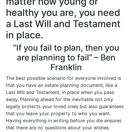
matter how young or
healthy you are, you need
a Last Will and Testament
in place.
“If you fail to plan, then you
are planning to fail” – Ben
Franklin
The best possible scenario for everyone involved is
that you have an estate planning document, like a
Last Will and Testament, in place when you pass
away. Planning ahead for the inevitable not only
legally protects your loved ones but also guarantees
that you leave your property to who you want.
Having everything in writing before you die ensures
that there are no questions about your wishes