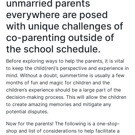
unmarried parents
everywhere are posed
with unique challenges of
co-parenting outside of
the school schedule.
Before exploring ways to help the parents, it is vital
to keep the child(ren)’s perspective and experience in
mind. Without a doubt, summertime is usually a few
months of fun and magic for children and the
children’s experience should be a large part of the
decision-making process. This will allow the children
to create amazing memories and mitigate any
potential disputes.
Now for the parents! The following is a one-stop-
shop and list of considerations to help facilitate a