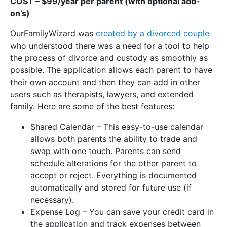
COST – $99/year per parent (with optional add-
on’s)
OurFamilyWizard was
created by a divorced couple
who understood there was a need for a tool to help
the process of divorce and custody as smoothly as
possible. The application allows each parent to have
their own account and then they can add in other
users such as therapists, lawyers, and extended
family. Here are some of the best features:
Shared Calendar – This easy-to-use calendar
allows both parents the ability to trade and
swap with one touch. Parents can send
schedule alterations for the other parent to
accept or reject. Everything is documented
automatically and stored for future use (if
necessary).
Expense Log – You can save your credit card in
the application and track expenses between