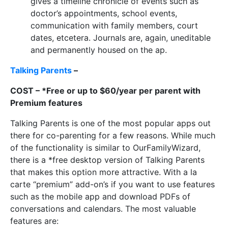
gives a timeline chronicle of events such as
doctor’s appointments, school events,
communication with family members, court
dates, etcetera. Journals are, again, uneditable
and permanently housed on the ap.
Talking Parents
–
COST – *Free or up to $60/year per parent with
Premium features
Talking Parents is one of the most popular apps out
there for co-parenting for a few reasons. While much
of the functionality is similar to OurFamilyWizard,
there is a *free desktop version of Talking Parents
that makes this option more attractive. With a la
carte “premium” add-on’s if you want to use features
such as the mobile app and download PDFs of
conversations and calendars. The most valuable
features are: