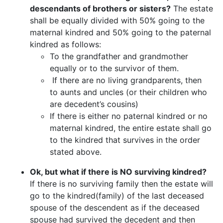
descendants of brothers or sisters?
The estate
shall be equally divided with 50% going to the
maternal kindred and 50% going to the paternal
kindred as follows:
To the grandfather and grandmother
equally or to the survivor of them.
If there are no living grandparents, then
to aunts and uncles (or their children who
are decedent’s cousins)
If there is either no paternal kindred or no
maternal kindred, the entire estate shall go
to the kindred that survives in the order
stated above.
Ok, but what if there is NO surviving kindred?
If there is no surviving family then the estate will
go to the kindred(family) of the last deceased
spouse of the descendent as if the deceased
spouse had survived the decedent and then