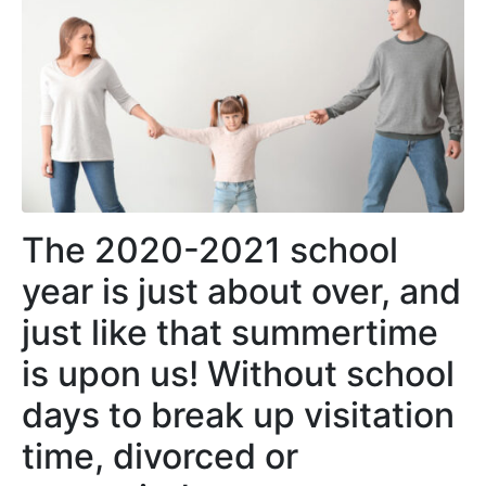
The 2020-2021 school
year is just about over, and
just like that summertime
is upon us! Without school
days to break up visitation
time, divorced or