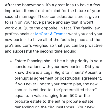
After the honeymoon, it’s a great idea to have a few
important items front-of-mind for the future of your
second marriage. These considerations aren’t given
to rain on your love parade and say that it won’t
work out. Quite the opposite, in fact. The family law
professionals at
McCart & Tesmer
want you and your
new partner to have all of the facts in place and the
pro’s and con’s weighed so that you can be proactive
and successful the second time around.
Estate Planning should be a high priority in your
considerations with your new partner. Did you
know there is a Legal Right to Inherit? Absent a
prenuptial agreement or postnuptial agreement,
if you never update your estate plan, the new
spouse is entitled to the“pretermitted share”
equal to a value ranging from 50% of the
probate estate to the entire probate estate
depending on the circumstances. Your new