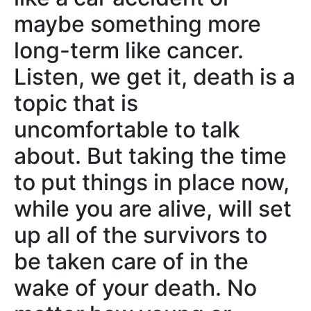
maybe something more
long-term like cancer.
Listen, we get it, death is a
topic that is
uncomfortable to talk
about. But taking the time
to put things in place now,
while you are alive, will set
up all of the survivors to
be taken care of in the
wake of your death. No