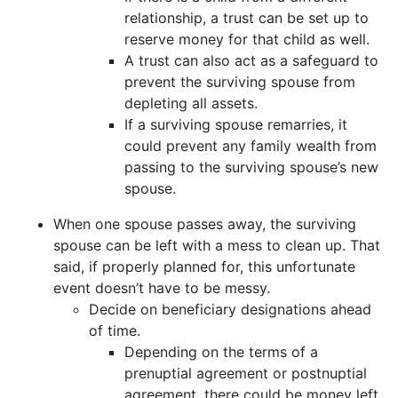
relationship, a trust can be set up to
reserve money for that child as well.
A trust can also act as a safeguard to
prevent the surviving spouse from
depleting all assets.
If a surviving spouse remarries, it
could prevent any family wealth from
passing to the surviving spouse’s new
spouse.
When one spouse passes away, the surviving
spouse can be left with a mess to clean up. That
said, if properly planned for, this unfortunate
event doesn’t have to be messy.
Decide on beneficiary designations ahead
of time.
Depending on the terms of a
prenuptial agreement or postnuptial
agreement, there could be money left