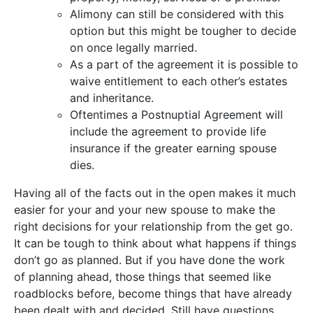
Alimony can still be considered with this
option but this might be tougher to decide
on once legally married.
As a part of the agreement it is possible to
waive entitlement to each other’s estates
and inheritance.
Oftentimes a Postnuptial Agreement will
include the agreement to provide life
insurance if the greater earning spouse
dies.
Having all of the facts out in the open makes it much
easier for your and your new spouse to make the
right decisions for your relationship from the get go.
It can be tough to think about what happens if things
don’t go as planned. But if you have done the work
of planning ahead, those things that seemed like
roadblocks before, become things that have already
been dealt with and decided. Still have questions