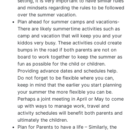
setting, it is very important to have similar rules
and mindsets regarding the rules to be followed
over the summer vacation.
Plan ahead for summer camps and vacations-
There are likely summertime activities such as
camp and vacation that will keep you and your
kiddos very busy. These activities could create
bumps in the road if both parents are not on
board to work together to keep the summer as
fun as possible for the child or children.
Providing advance dates and schedules help.
Do not forget to be flexible where you can,
keep in mind that the earlier you start planning
your summer the more flexible you can be.
Perhaps a joint meeting in April or May to come
up with ways to manage work, travel and
activity schedules will benefit both parents and
ultimately the children.
Plan for Parents to have a life – Similarly, the