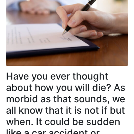
Have you ever thought
about how you will die? As
morbid as that sounds, we
all know that it is not if but
when. It could be sudden
like a car accident or