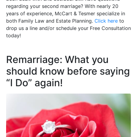
regarding your second marriage? With nearly 20
years of experience, McCart & Tesmer specialize in
both Family Law and Estate Planning.
Click here
to
drop us a line and/or schedule your Free Consultation
today!
Remarriage: What you
should know before saying
“I Do” again!