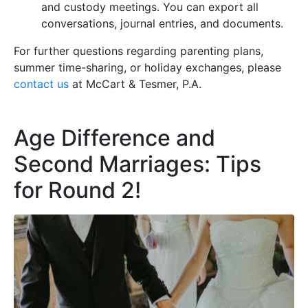
and custody meetings. You can export all
conversations, journal entries, and documents.
For further questions regarding parenting plans,
summer time-sharing, or holiday exchanges, please
contact us
at McCart & Tesmer, P.A.
Age Difference and
Second Marriages: Tips
for Round 2!