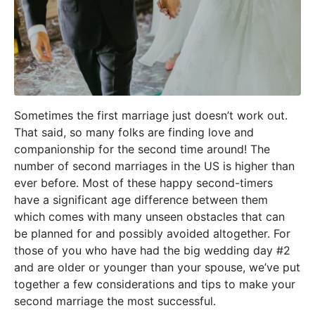
Sometimes the first marriage just doesn’t work out.
That said, so many folks are finding love and
companionship for the second time around! The
number of second marriages in the US is higher than
ever before. Most of these happy second-timers
have a significant age difference between them
which comes with many unseen obstacles that can
be planned for and possibly avoided altogether. For
those of you who have had the big wedding day #2
and are older or younger than your spouse, we’ve put
together a few considerations and tips to make your
second marriage the most successful.