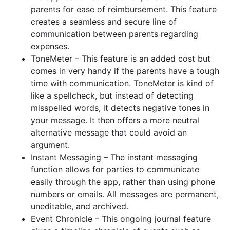
parents for ease of reimbursement. This feature
creates a seamless and secure line of
communication between parents regarding
expenses.
ToneMeter – This feature is an added cost but
comes in very handy if the parents have a tough
time with communication. ToneMeter is kind of
like a spellcheck, but instead of detecting
misspelled words, it detects negative tones in
your message. It then offers a more neutral
alternative message that could avoid an
argument.
Instant Messaging – The instant messaging
function allows for parties to communicate
easily through the app, rather than using phone
numbers or emails. All messages are permanent,
uneditable, and archived.
Event Chronicle – This ongoing journal feature