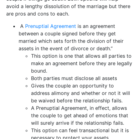
avoid a lengthy dissolution of the marriage but there
are pros and cons to each.
A
Prenuptial Agreement
is an agreement
between a couple signed before they get
married which sets forth the division of their
assets in the event of divorce or death.”
This option is one that allows all parties to
make an agreement before they are legally
bound.
Both parties must disclose all assets
Gives the couple an opportunity to
address alimony and whether or not it will
be waived before the relationship fails.
A Prenuptial Agreement, in effect, allows
the couple to get ahead of emotions that
will surely arrive if the relationship fails.
This option can feel transactional but it is
necessary to protect your assets