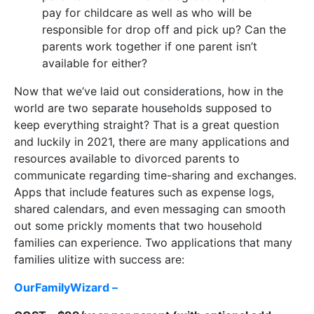
pay for childcare as well as who will be
responsible for drop off and pick up? Can the
parents work together if one parent isn’t
available for either?
Now that we’ve laid out considerations, how in the
world are two separate households supposed to
keep everything straight? That is a great question
and luckily in 2021, there are many applications and
resources available to divorced parents to
communicate regarding time-sharing and exchanges.
Apps that include features such as expense logs,
shared calendars, and even messaging can smooth
out some prickly moments that two household
families can experience. Two applications that many
families ulitize with success are:
OurFamilyWizard –