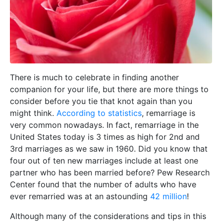
There is much to celebrate in finding another
companion for your life, but there are more things to
consider before you tie that knot again than you
might think.
According to statistics
, remarriage is
very common nowadays. In fact, remarriage in the
United States today is 3 times as high for 2nd and
3rd marriages as we saw in 1960. Did you know that
four out of ten new marriages include at least one
partner who has been married before? Pew Research
Center found that the number of adults who have
ever remarried was at an astounding
42 million
!
Although many of the considerations and tips in this