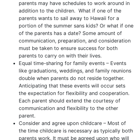
parents may have schedules to work around in
addition to the children. What if one of the
parents wants to sail away to Hawaii for a
portion of the summer sans kids? Or what if one
of the parents has a date? Some amount of
communication, preparation, and consideration
must be taken to ensure success for both
parents to carry on with their lives.
Equal time-sharing for family events – Events
like graduations, weddings, and family reunions
double when parents do not reside together.
Anticipating that these events will occur sets
the expectation for flexibility and cooperation.
Each parent should extend the courtesy of
communication and flexibility to the other
parent.
Consider and agree upon childcare – Most of
the time childcare is necessary as typically both
parents work. It must be agreed upon who will