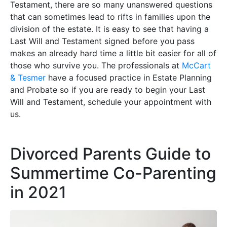
Testament, there are so many unanswered questions
that can sometimes lead to rifts in families upon the
division of the estate. It is easy to see that having a
Last Will and Testament signed before you pass
makes an already hard time a little bit easier for all of
those who survive you. The professionals at
McCart
& Tesmer
have a focused practice in Estate Planning
and Probate so if you are ready to begin your Last
Will and Testament, schedule your appointment with
us.
Divorced Parents Guide to
Summertime Co-Parenting
in 2021