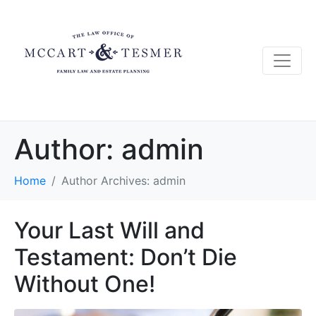
Author:
admin
Home
Author Archives: admin
Your Last Will and
Testament: Don’t Die
Without One!