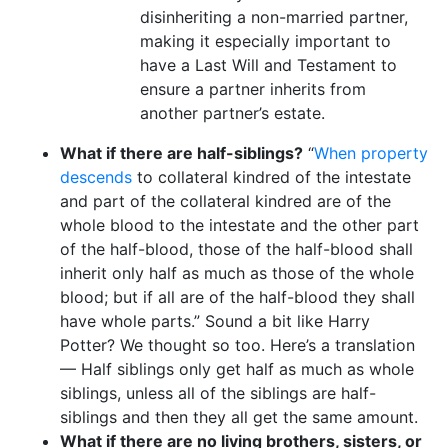
disinheriting a non-married partner,
making it especially important to
have a Last Will and Testament to
ensure a partner inherits from
another partner’s estate.
What if there are half-siblings?
“
When property
descends
to collateral kindred of the intestate
and part of the collateral kindred are of the
whole blood to the intestate and the other part
of the half-blood, those of the half-blood shall
inherit only half as much as those of the whole
blood; but if all are of the half-blood they shall
have whole parts.” Sound a bit like Harry
Potter? We thought so too. Here’s a translation
— Half siblings only get half as much as whole
siblings, unless all of the siblings are half-
siblings and then they all get the same amount.
What if there are no living brothers, sisters, or