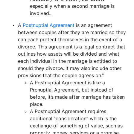
especially when a second marriage is
involved..
A
Postnuptial Agreement
is an agreement
between couples after they are married so they
can each protect themselves in the event of a
divorce. This agreement is a legal contract that
outlines how assets will be divided and what
each individual in the marriage is entitled to
should they divorce. It may also include other
provisions that the couple agrees on.”
A Postnuptial Agreement is like a
Prenuptial Agreement, but instead of
before, it’s made after marriage has taken
place.
A Postnuptial Agreement requires
additional “consideration” which is the
exchange of something of value, such as
property, money, services or a promise.