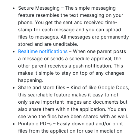
Secure Messaging – The simple messaging
feature resembles the text messaging on your
phone. You get the sent and received time-
stamp for each message and you can upload
files to messages. All messages are permanently
stored and are uneditable.
Realtime notifications
– When one parent posts
a message or sends a schedule approval, the
other parent receives a push notification. This
makes it simple to stay on top of any changes
happening.
Share and store files – Kind of like Google Docs,
this searchable feature makes it easy to not
only save important images and documents but
also share them within the application. You can
see who the files have been shared with as well.
Printable PDFs – Easily download and/or print
files from the application for use in mediation