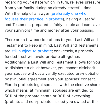
regarding your estate which, in turn, relieves pressure
from your family during an already stressful time.
With the help of a lawyer (
preferably one who
focuses their practice in probate
), having a Last Will
and Testament prepared is fairly simple and can save
your survivors time and money after your passing.
There are a few considerations to your Last Will and
Testament to keep in mind. Last Will and Testaments
are
still subject to probate
; conversely, a properly
funded trust will avoid probate altogether.
Additionally, a Last Will and Testament allows for you
to disinherit a child; however, you cannot disinherit
your spouse without a validly executed pre-nuptial or
post-nuptial agreement and your spouses’ consent.
Florida protects legal spouses with the elective share
which means, at minimum, spouses are entitled to
50% of the probate estate or 30% of everything
(probate and non-probate assets) you owned at the