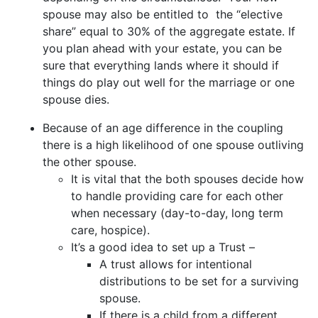
spouse may also be entitled to the “elective
share” equal to 30% of the aggregate estate. If
you plan ahead with your estate, you can be
sure that everything lands where it should if
things do play out well for the marriage or one
spouse dies.
Because of an age difference in the coupling
there is a high likelihood of one spouse outliving
the other spouse.
It is vital that the both spouses decide how
to handle providing care for each other
when necessary (day-to-day, long term
care, hospice).
It’s a good idea to set up a Trust –
A trust allows for intentional
distributions to be set for a surviving
spouse.
If there is a child from a different