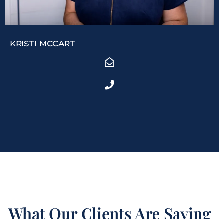
KRISTI MCCART
What Our Clients Are Saying