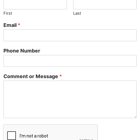
First
Last
Email
*
Phone Number
Comment or Message
*