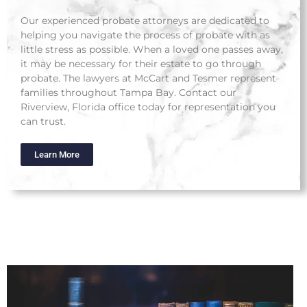
Our experienced probate attorneys are dedicated to
helping you navigate the process of probate with as
little stress as possible. When a loved one passes away,
it may be necessary for their estate to go through
probate. The lawyers at McCart and Tesmer represent
families throughout Tampa Bay. Contact our
Riverview, Florida office today for representation you
can trust.
Learn More