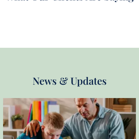
News & Updates