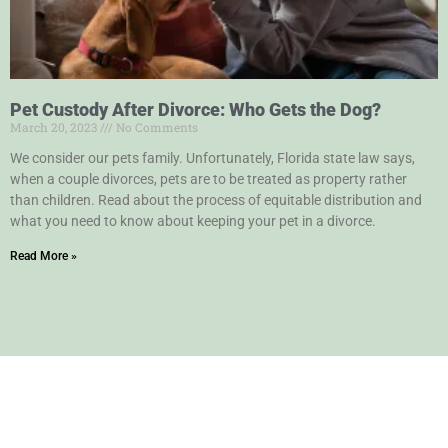
Pet Custody After Divorce: Who Gets the Dog?
March 20, 2023
No Comments
We consider our pets family. Unfortunately, Florida state law says,
when a couple divorces, pets are to be treated as property rather
than children. Read about the process of equitable distribution and
what you need to know about keeping your pet in a divorce.
Read More »