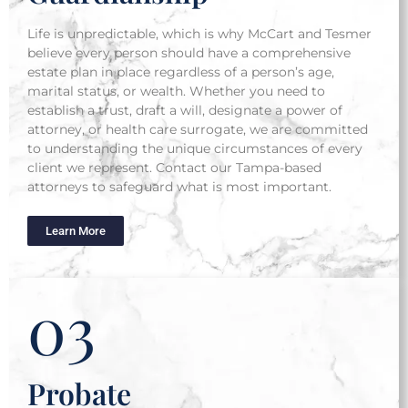
Life is unpredictable, which is why McCart and Tesmer
believe every person should have a comprehensive
estate plan in place regardless of a person’s age,
marital status, or wealth.
Whether you need to
establish a trust, draft a will, designate a power of
attorney, or health care surrogate, we are committed
to understanding the unique circumstances of every
client we represent. Contact our Tampa-based
attorneys to safeguard what is most important.
Learn More
03
Probate