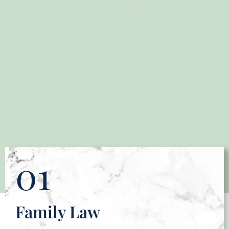
Personalized Family Law Attorneys & Estate
Planning in Riverview, FL.
01
Family Law