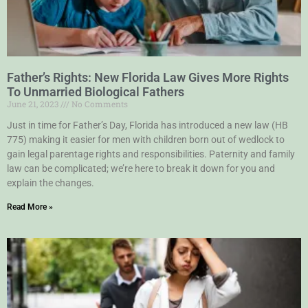
Father’s Rights: New Florida Law Gives More Rights
To Unmarried Biological Fathers
June 21, 2023
No Comments
Just in time for Father’s Day, Florida has introduced a new law (HB
775) making it easier for men with children born out of wedlock to
gain legal parentage rights and responsibilities. Paternity and family
law can be complicated; we’re here to break it down for you and
explain the changes.
Read More »