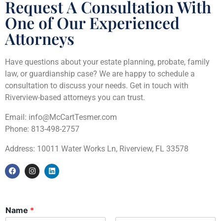
Request A Consultation With
One of Our Experienced
Attorneys
Have questions about your estate planning, probate, family
law, or guardianship case? We are happy to schedule a
consultation to discuss your needs. Get in touch with
Riverview-based attorneys you can trust.
Email: info@McCartTesmer.com
Phone: 813-498-2757
Address: 10011 Water Works Ln, Riverview, FL 33578
Name
*