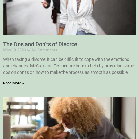
The Dos and Don’ts of Divorce
May 19, 2023
No Comments
When facing a divorce, it can be difficult to cope with the emotions
and changes. McCart and Tesmer are here to help by providing some
dos on don’ts on how to make the process as smooth as possible:
Read More »