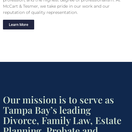
McCart & Tesmer, we take pride in our work and our
reputation of quality representation.
Learn More
Our mission is to serve as
Tampa Bay’s leading
Divorce, Family Law, Estate
Planning, Probate and