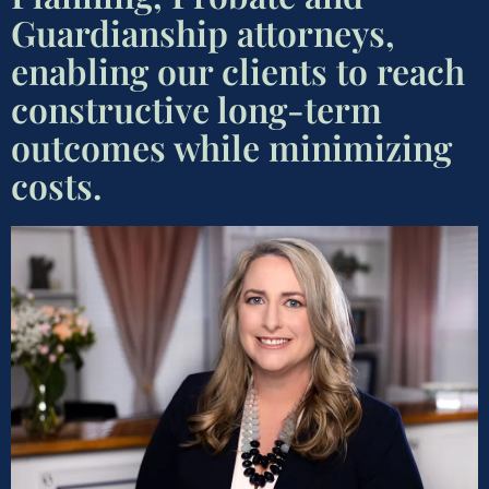
Guardianship attorneys,
enabling our clients to reach
constructive long-term
outcomes while minimizing
costs.