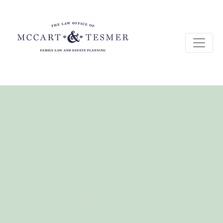
There Is No
Lawyer More
Eloquent Than
The Heart