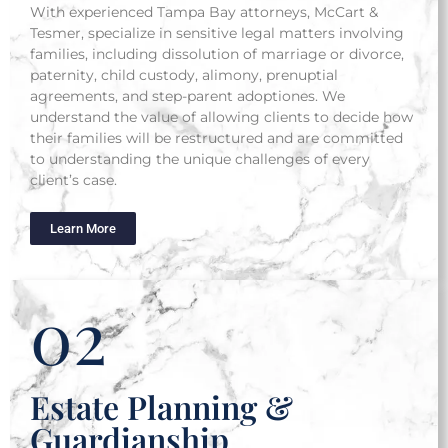
With experienced Tampa Bay attorneys, McCart &
Tesmer, specialize in sensitive legal matters involving
families, including dissolution of marriage or divorce,
paternity, child custody, alimony, prenuptial
agreements, and step-parent adoptiones. We
understand the value of allowing clients to decide how
their families will be restructured and are committed
to understanding the unique challenges of every
client’s case.
Learn More
02
Estate Planning &
Guardianship