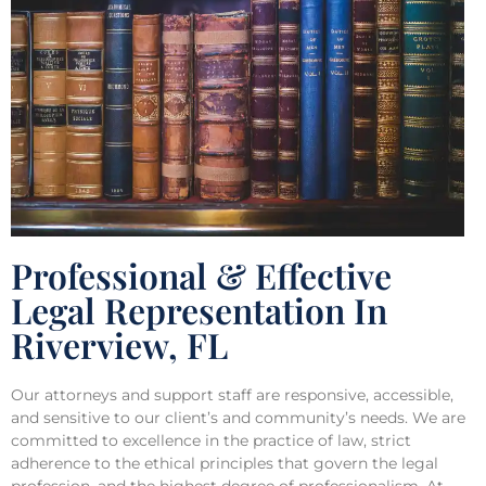
Professional & Effective
Legal Representation In
Riverview, FL
Our attorneys and support staff are responsive, accessible,
and sensitive to our client’s and community’s needs. We are
committed to excellence in the practice of law, strict
adherence to the ethical principles that govern the legal
profession, and the highest degree of professionalism. At