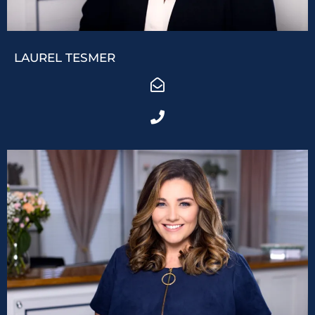
LAUREL TESMER