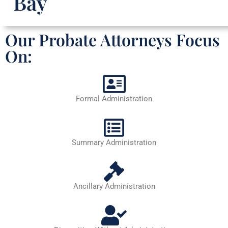
Bay
Our Probate Attorneys Focus
On:
Formal Administration
Summary Administration
Ancillary Administration