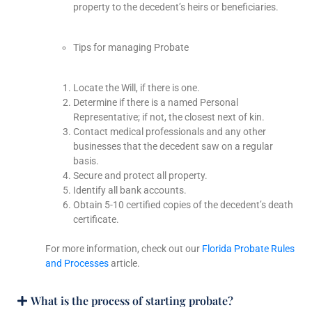
property to the decedent’s heirs or beneficiaries.
Tips for managing Probate
Locate the Will, if there is one.
Determine if there is a named Personal
Representative; if not, the closest next of kin.
Contact medical professionals and any other
businesses that the decedent saw on a regular
basis.
Secure and protect all property.
Identify all bank accounts.
Obtain 5-10 certified copies of the decedent’s death
certificate.
For more information, check out our
Florida Probate Rules
and Processes
article.
What is the process of starting probate?