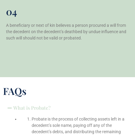
04
A beneficiary or next of kin believes a person procured a will from
the decedent on the decedent’s deathbed by undue influence and
such will should not be valid or probated.
FAQs
What is Probate?
Probate is the process of collecting assets left in a
decedent’s sole name, paying off any of the
decedent’s debts, and distributing the remaining