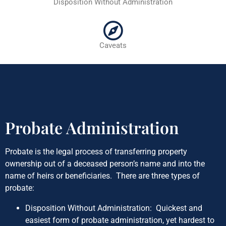
Disposition Without Administration
Caveats
Probate Administration
Probate is the legal process of transferring property
ownership out of a deceased person’s name and into the
name of heirs or beneficiaries. There are three types of
probate:
Disposition Without Administration: Quickest and
easiest form of probate administration, yet hardest to