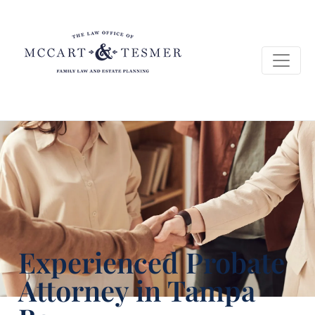
Experienced Probate
Attorney in Tampa