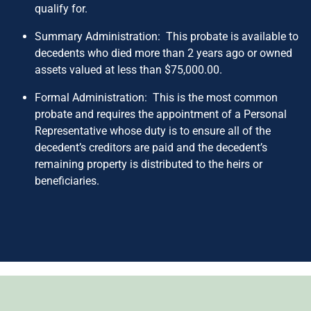
qualify for.
Summary Administration: This probate is available to
decedents who died more than 2 years ago or owned
assets valued at less than $75,000.00.
Formal Administration: This is the most common
probate and requires the appointment of a Personal
Representative whose duty is to ensure all of the
decedent’s creditors are paid and the decedent’s
remaining property is distributed to the heirs or
beneficiaries.