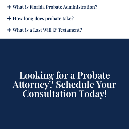
What is Florida Probate Administration?
How long does probate take?
What is a Last Will & Testament?
Looking for a Probate
Attorney? Schedule Your
Consultation Today!