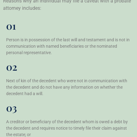
Reasons why an individual may file a caveat with a probate
attorney includes:
01
Person is in possession of the last will and testament and is not in
communication with named beneficiaries or the nominated
personal representative.
02
Next of kin of the decedent who were not in communication with
the decedent and do not have any information on whether the
decedent had a will.
03
A creditor or beneficiary of the decedent whom is owed a debt by
the decedent and requires notice to timely file their claim against
the estate; or