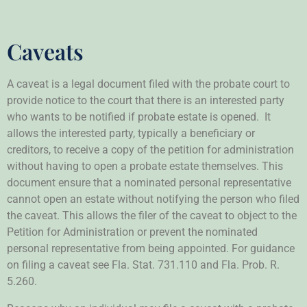
Caveats
A caveat is a legal document filed with the probate court to
provide notice to the court that there is an interested party
who wants to be notified if probate estate is opened. It
allows the interested party, typically a beneficiary or
creditors, to receive a copy of the petition for administration
without having to open a probate estate themselves. This
document ensure that a nominated personal representative
cannot open an estate without notifying the person who filed
the caveat. This allows the filer of the caveat to object to the
Petition for Administration or prevent the nominated
personal representative from being appointed. For guidance
on filing a caveat see Fla. Stat. 731.110 and Fla. Prob. R.
5.260.