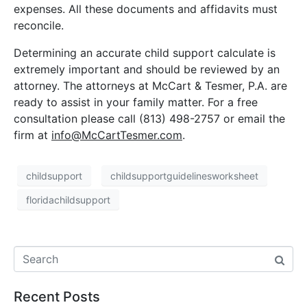
expenses. All these documents and affidavits must
reconcile.
Determining an accurate child support calculate is
extremely important and should be reviewed by an
attorney. The attorneys at McCart & Tesmer, P.A. are
ready to assist in your family matter. For a free
consultation please call (813) 498-2757 or email the
firm at
info@McCartTesmer.com
.
childsupport
childsupportguidelinesworksheet
floridachildsupport
Recent Posts