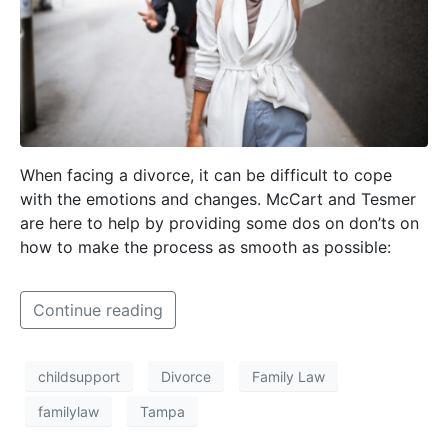
When facing a divorce, it can be difficult to cope
with the emotions and changes. McCart and Tesmer
are here to help by providing some dos on don’ts on
how to make the process as smooth as possible:
Continue reading
childsupport
Divorce
Family Law
familylaw
Tampa