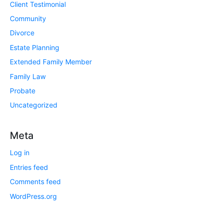
Client Testimonial
Community
Divorce
Estate Planning
Extended Family Member
Family Law
Probate
Uncategorized
Meta
Log in
Entries feed
Comments feed
WordPress.org