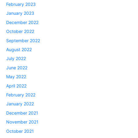
February 2023
January 2023
December 2022
October 2022
September 2022
August 2022
July 2022
June 2022
May 2022
April 2022
February 2022
January 2022
December 2021
November 2021
October 2021