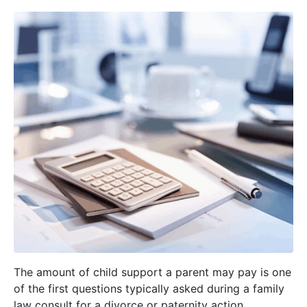
The amount of child support a parent may pay is one
of the first questions typically asked during a family
law consult for a divorce or paternity action.