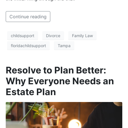
Continue reading
childsupport
Divorce
Family Law
floridachildsupport
Tampa
Resolve to Plan Better:
Why Everyone Needs an
Estate Plan