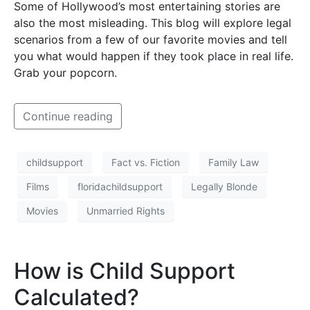
Some of Hollywood’s most entertaining stories are
also the most misleading. This blog will explore legal
scenarios from a few of our favorite movies and tell
you what would happen if they took place in real life.
Grab your popcorn.
Continue reading
childsupport
Fact vs. Fiction
Family Law
Films
floridachildsupport
Legally Blonde
Movies
Unmarried Rights
How is Child Support
Calculated?