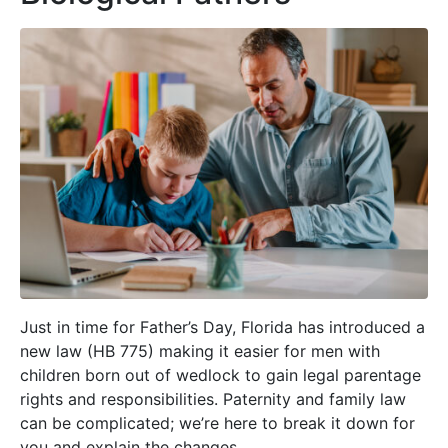
Just in time for Father’s Day, Florida has introduced a
new law (HB 775) making it easier for men with
children born out of wedlock to gain legal parentage
rights and responsibilities. Paternity and family law
can be complicated; we’re here to break it down for
you and explain the changes.