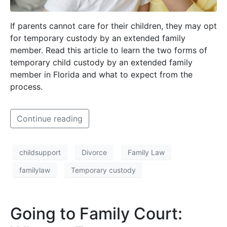
If parents cannot care for their children, they may opt
for temporary custody by an extended family
member. Read this article to learn the two forms of
temporary child custody by an extended family
member in Florida and what to expect from the
process.
Continue reading
childsupport
Divorce
Family Law
familylaw
Temporary custody
Going to Family Court: