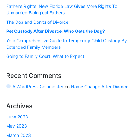
Father’s Rights: New Florida Law Gives More Rights To
Unmarried Biological Fathers
The Dos and Don’ts of Divorce
Pet Custody After Divorce: Who Gets the Dog?
Your Comprehensive Guide to Temporary Child Custody By
Extended Family Members
Going to Family Court: What to Expect
Recent Comments
A WordPress Commenter
on
Name Change After Divorce
Archives
June 2023
May 2023
March 2023