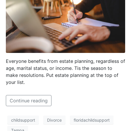
Everyone benefits from estate planning, regardless of
age, marital status, or income. Tis the season to
make resolutions. Put estate planning at the top of
your list.
Continue reading
childsupport
Divorce
floridachildsupport
Tampa