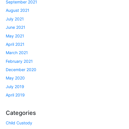
September 2021
August 2021
July 2021
June 2021
May 2021
April 2021
March 2021
February 2021
December 2020
May 2020
July 2019
April 2019
Categories
Child Custody