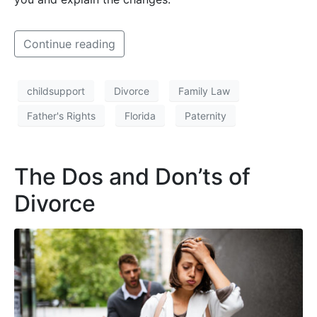
Continue reading
childsupport
Divorce
Family Law
Father's Rights
Florida
Paternity
The Dos and Don’ts of
Divorce