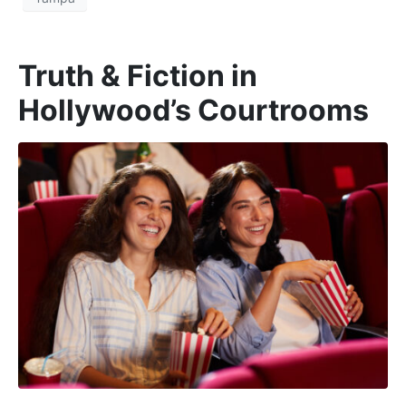
Truth & Fiction in
Hollywood’s Courtrooms