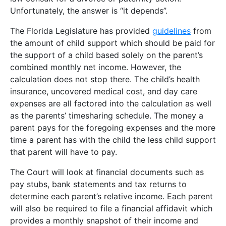
Unfortunately, the answer is “it depends”.
The Florida Legislature has provided
guidelines
from
the amount of child support which should be paid for
the support of a child based solely on the parent’s
combined monthly net income. However, the
calculation does not stop there. The child’s health
insurance, uncovered medical cost, and day care
expenses are all factored into the calculation as well
as the parents’ timesharing schedule. The money a
parent pays for the foregoing expenses and the more
time a parent has with the child the less child support
that parent will have to pay.
The Court will look at financial documents such as
pay stubs, bank statements and tax returns to
determine each parent’s relative income. Each parent
will also be required to file a financial affidavit which
provides a monthly snapshot of their income and