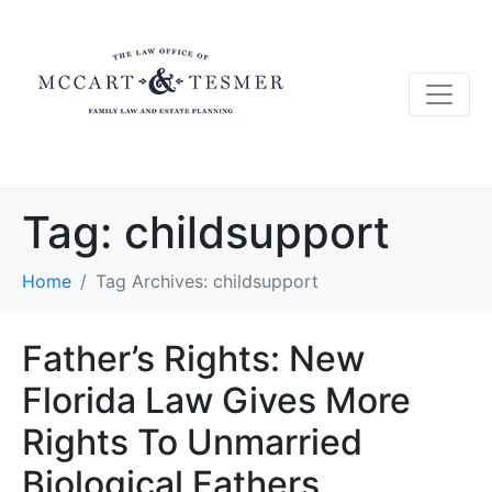
Tag:
childsupport
Home
Tag Archives: childsupport
Father’s Rights: New
Florida Law Gives More
Rights To Unmarried
Biological Fathers