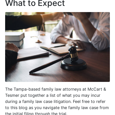
What to Expect
The Tampa-based family law attorneys at McCart &
Tesmer put together a list of what you may incur
during a family law case litigation. Feel free to refer
to this blog as you navigate the family law case from
the initial filing through the trial.