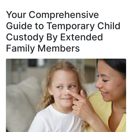
Your Comprehensive
Guide to Temporary Child
Custody By Extended
Family Members