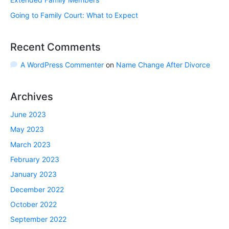
Going to Family Court: What to Expect
Recent Comments
A WordPress Commenter
on
Name Change After Divorce
Archives
June 2023
May 2023
March 2023
February 2023
January 2023
December 2022
October 2022
September 2022