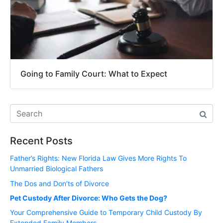
Going to Family Court: What to Expect
Recent Posts
Father’s Rights: New Florida Law Gives More Rights To
Unmarried Biological Fathers
The Dos and Don’ts of Divorce
Pet Custody After Divorce: Who Gets the Dog?
Your Comprehensive Guide to Temporary Child Custody By
Extended Family Members