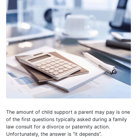
The amount of child support a parent may pay is one
of the first questions typically asked during a family
law consult for a divorce or paternity action.
Unfortunately, the answer is “it depends”.