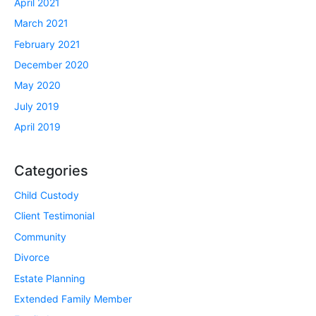
April 2021
March 2021
February 2021
December 2020
May 2020
July 2019
April 2019
Categories
Child Custody
Client Testimonial
Community
Divorce
Estate Planning
Extended Family Member