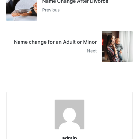
Name Change After Divorce
Previous
Name change for an Adult or Minor
Next
admin