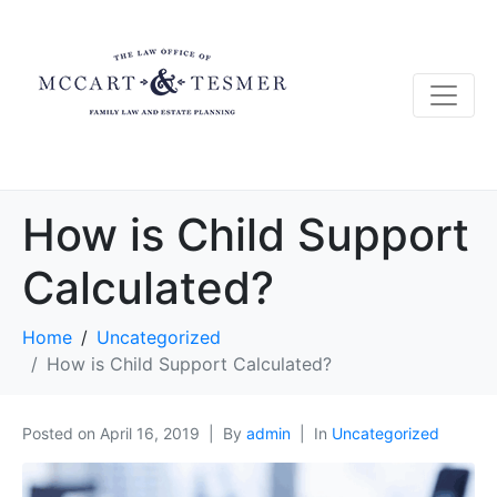
How is Child Support
Calculated?
Home
Uncategorized
How is Child Support Calculated?
Posted on
April 16, 2019
By
admin
In
Uncategorized