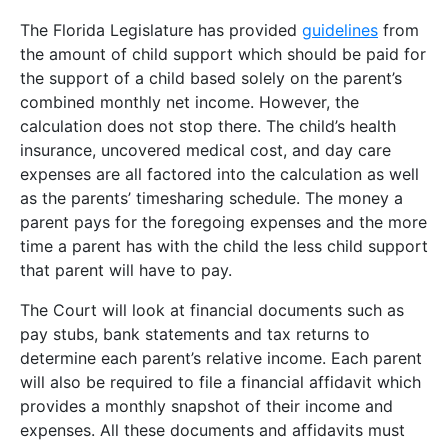
The Florida Legislature has provided
guidelines
from
the amount of child support which should be paid for
the support of a child based solely on the parent’s
combined monthly net income. However, the
calculation does not stop there. The child’s health
insurance, uncovered medical cost, and day care
expenses are all factored into the calculation as well
as the parents’ timesharing schedule. The money a
parent pays for the foregoing expenses and the more
time a parent has with the child the less child support
that parent will have to pay.
The Court will look at financial documents such as
pay stubs, bank statements and tax returns to
determine each parent’s relative income. Each parent
will also be required to file a financial affidavit which
provides a monthly snapshot of their income and
expenses. All these documents and affidavits must