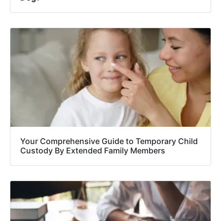
Your Comprehensive Guide to Temporary Child
Custody By Extended Family Members