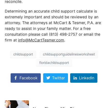
reconcile.
Determining an accurate child support calculate is
extremely important and should be reviewed by an
attorney. The attorneys at McCart & Tesmer, P.A. are
ready to assist in your family matter. For a free
consultation please call (813) 498-2757 or email the
firm at
info@McCartTesmer.com
.
childsupport
childsupportguidelinesworksheet
floridachildsupport
Facebook
Twitter
LinkedIn