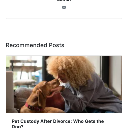
Recommended Posts
Pet Custody After Divorce: Who Gets the
Dog?