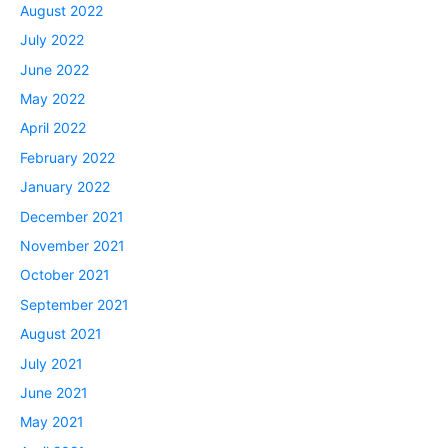
August 2022
July 2022
June 2022
May 2022
April 2022
February 2022
January 2022
December 2021
November 2021
October 2021
September 2021
August 2021
July 2021
June 2021
May 2021