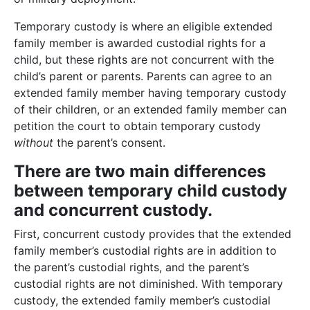
Temporary custody is where an eligible extended
family member is awarded custodial rights for a
child, but these rights are not concurrent with the
child’s parent or parents. Parents can agree to an
extended family member having temporary custody
of their children, or an extended family member can
petition the court to obtain temporary custody
without
the parent’s consent.
There are two main differences
between temporary child custody
and concurrent custody.
First, concurrent custody provides that the extended
family member’s custodial rights are in addition to
the parent’s custodial rights, and the parent’s
custodial rights are not diminished. With temporary
custody, the extended family member’s custodial