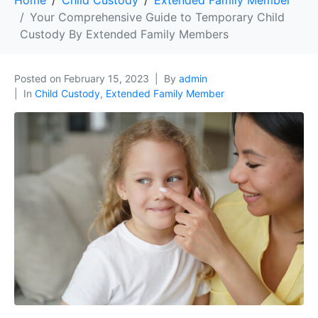
Home
Child Custody
Extended Family Member
Your Comprehensive Guide to Temporary Child
Custody By Extended Family Members
Posted on
February 15, 2023
By
admin
In
Child Custody
,
Extended Family Member