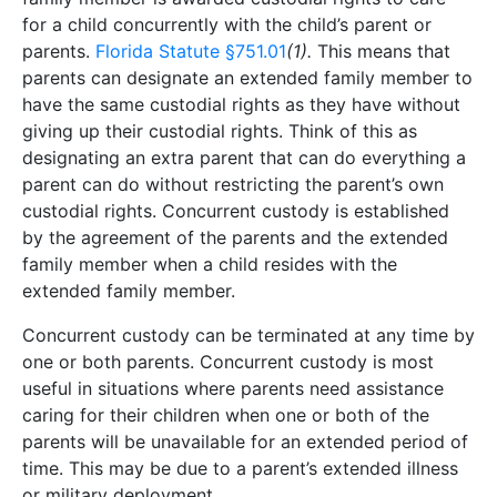
for a child concurrently with the child’s parent or
parents.
Florida Statute §751.01
(1).
This means that
parents can designate an extended family member to
have the same custodial rights as they have without
giving up their custodial rights. Think of this as
designating an extra parent that can do everything a
parent can do without restricting the parent’s own
custodial rights. Concurrent custody is established
by the agreement of the parents and the extended
family member when a child resides with the
extended family member.
Concurrent custody can be terminated at any time by
one or both parents. Concurrent custody is most
useful in situations where parents need assistance
caring for their children when one or both of the
parents will be unavailable for an extended period of
time. This may be due to a parent’s extended illness
or military deployment.