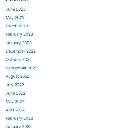
June 2023
May 2023
March 2023
February 2023
January 2023
December 2022
October 2022
September 2022
August 2022
July 2022
June 2022
May 2022
April 2022
February 2022
January 2022