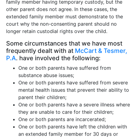
family member having temporary custody, but the
other parent does not agree. In these cases, the
extended family member must demonstrate to the
court why the non-consenting parent should no
longer retain custodial rights over the child.
Some circumstances that we have most
frequently dealt with at
McCart & Tesmer,
P.A
. have involved the following:
One or both parents have suffered from
substance abuse issues;
One or both parents have suffered from severe
mental health issues that prevent their ability to
parent their children;
One or both parents have a severe illness where
they are unable to care for their children;
One or both parents are incarcerated;
One or both parents have left the children with
an extended family member for 30 days or