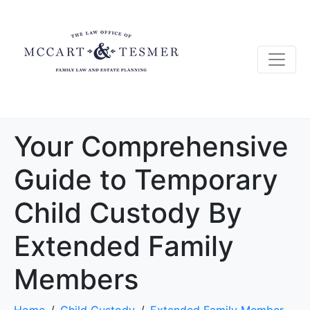
Your Comprehensive
Guide to Temporary
Child Custody By
Extended Family
Members