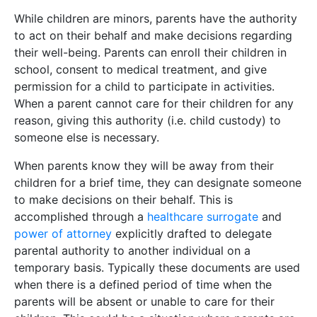
While children are minors, parents have the authority
to act on their behalf and make decisions regarding
their well-being. Parents can enroll their children in
school, consent to medical treatment, and give
permission for a child to participate in activities.
When a parent cannot care for their children for any
reason, giving this authority (i.e. child custody) to
someone else is necessary.
When parents know they will be away from their
children for a brief time, they can designate someone
to make decisions on their behalf. This is
accomplished through a
healthcare surrogate
and
power of attorney
explicitly drafted to delegate
parental authority to another individual on a
temporary basis. Typically these documents are used
when there is a defined period of time when the
parents will be absent or unable to care for their