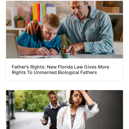
Father’s Rights: New Florida Law Gives More
Rights To Unmarried Biological Fathers