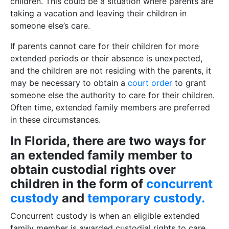
children. This could be a situation where parents are
taking a vacation and leaving their children in
someone else’s care.
If parents cannot care for their children for more
extended periods or their absence is unexpected,
and the children are not residing with the parents, it
may be necessary to obtain a
court order
to grant
someone else the authority to care for their children.
Often time, extended family members are preferred
in these circumstances.
In Florida, there are two ways for
an extended family member to
obtain custodial rights over
children in the form of
concurrent
custody
and
temporary custody.
Concurrent custody is when an eligible extended
family member is awarded custodial rights to care