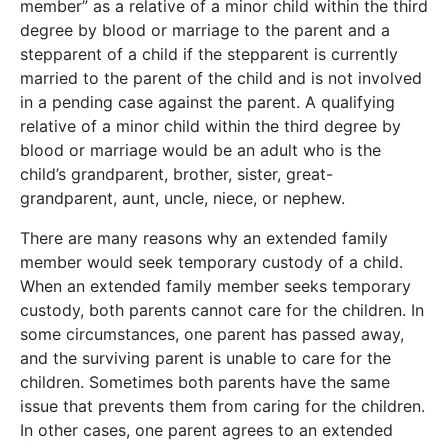
member” as a relative of a minor child within the third
degree by blood or marriage to the parent and a
stepparent of a child if the stepparent is currently
married to the parent of the child and is not involved
in a pending case against the parent. A qualifying
relative of a minor child within the third degree by
blood or marriage would be an adult who is the
child’s grandparent, brother, sister, great-
grandparent, aunt, uncle, niece, or nephew.
There are many reasons why an extended family
member would seek temporary custody of a child.
When an extended family member seeks temporary
custody, both parents cannot care for the children. In
some circumstances, one parent has passed away,
and the surviving parent is unable to care for the
children. Sometimes both parents have the same
issue that prevents them from caring for the children.
In other cases, one parent agrees to an extended