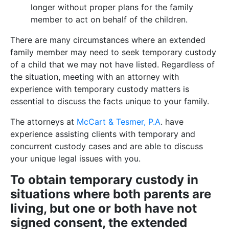
longer without proper plans for the family
member to act on behalf of the children.
There are many circumstances where an extended
family member may need to seek temporary custody
of a child that we may not have listed. Regardless of
the situation, meeting with an attorney with
experience with temporary custody matters is
essential to discuss the facts unique to your family.
The attorneys at
McCart & Tesmer, P.A
. have
experience assisting clients with temporary and
concurrent custody cases and are able to discuss
your unique legal issues with you.
To obtain temporary custody in
situations where both parents are
living, but one or both have not
signed consent, the extended