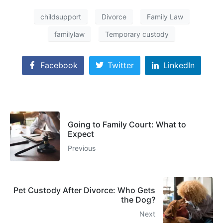
childsupport
Divorce
Family Law
familylaw
Temporary custody
Facebook
Twitter
LinkedIn
Going to Family Court: What to
Expect
Previous
Pet Custody After Divorce: Who Gets
the Dog?
Next