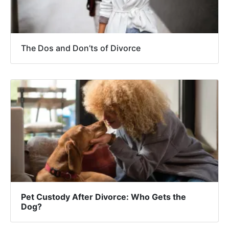
The Dos and Don’ts of Divorce
Pet Custody After Divorce: Who Gets the
Dog?