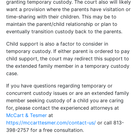
granting temporary custody. The court also will likely
want a provision where the parents have visitation or
time-sharing with their children. This may be to
maintain the parent/child relationship or plan to
eventually transition custody back to the parents.
Child support is also a factor to consider in
temporary custody. If either parent is ordered to pay
child support, the court may redirect this support to
the extended family member in a temporary custody
case.
If you have questions regarding temporary or
concurrent custody issues or are an extended family
member seeking custody of a child you are caring
for, please contact the experienced attorneys at
McCart & Tesmer
at
https://mccarttesmer.com/contact-us/
or call 813-
398-2757 for a free consultation.