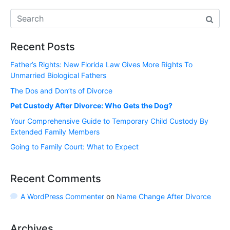
Recent Posts
Father’s Rights: New Florida Law Gives More Rights To
Unmarried Biological Fathers
The Dos and Don’ts of Divorce
Pet Custody After Divorce: Who Gets the Dog?
Your Comprehensive Guide to Temporary Child Custody By
Extended Family Members
Going to Family Court: What to Expect
Recent Comments
A WordPress Commenter
on
Name Change After Divorce
Archives