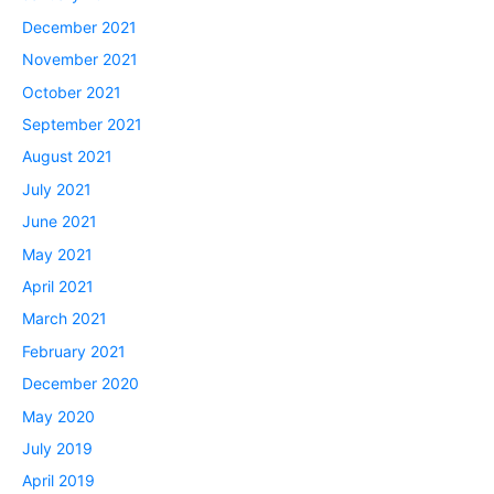
December 2021
November 2021
October 2021
September 2021
August 2021
July 2021
June 2021
May 2021
April 2021
March 2021
February 2021
December 2020
May 2020
July 2019
April 2019