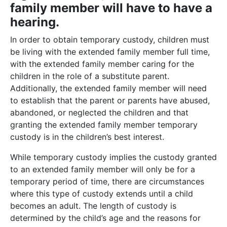
family member will have to have a
hearing.
In order to obtain temporary custody, children must
be living with the extended family member full time,
with the extended family member caring for the
children in the role of a substitute parent.
Additionally, the extended family member will need
to establish that the parent or parents have abused,
abandoned, or neglected the children and that
granting the extended family member temporary
custody is in the children’s best interest.
While temporary custody implies the custody granted
to an extended family member will only be for a
temporary period of time, there are circumstances
where this type of custody extends until a child
becomes an adult. The length of custody is
determined by the child’s age and the reasons for