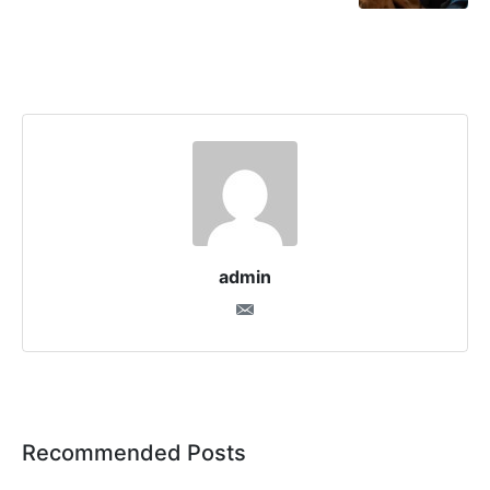
admin
Recommended Posts