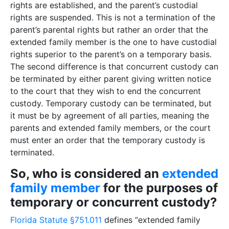
rights are established, and the parent’s custodial
rights are suspended. This is not a termination of the
parent’s parental rights but rather an order that the
extended family member is the one to have custodial
rights superior to the parent’s on a temporary basis.
The second difference is that concurrent custody can
be terminated by either parent giving written notice
to the court that they wish to end the concurrent
custody. Temporary custody can be terminated, but
it must be by agreement of all parties, meaning the
parents and extended family members, or the court
must enter an order that the temporary custody is
terminated.
So, who is considered an
extended
family member
for the purposes of
temporary or concurrent custody?
Florida Statute §751.011
defines “extended family