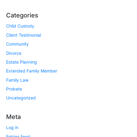
Categories
Child Custody
Client Testimonial
Community
Divorce
Estate Planning
Extended Family Member
Family Law
Probate
Uncategorized
Meta
Log in
Entries feed