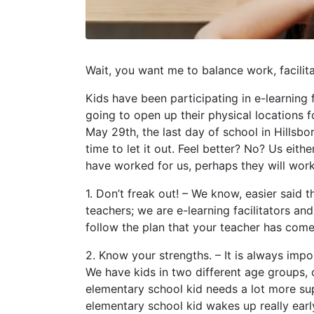
Wait, you want me to balance work, facili
Kids have been participating in e-learning f
going to open up their physical locations fo
May 29th, the last day of school in Hillsb
time to let it out. Feel better? No? Us eit
have worked for us, perhaps they will work
1. Don’t freak out! – We know, easier sai
teachers; we are e-learning facilitators a
follow the plan that your teacher has come 
2. Know your strengths. – It is always imp
We have kids in two different age groups, 
elementary school kid needs a lot more su
elementary school kid wakes up really earl