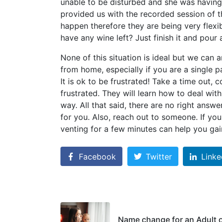
unable to be disturbed and she was having 
provided us with the recorded session of t
happen therefore they are being very flexi
have any wine left? Just finish it and pour 
None of this situation is ideal but we can an
from home, especially if you are a single 
It is ok to be frustrated! Take a time out, 
frustrated. They will learn how to deal wit
way. All that said, there are no right answe
for you. Also, reach out to someone. If yo
venting for a few minutes can help you gain
Facebook
Twitter
Linke
Name change for an Adult 