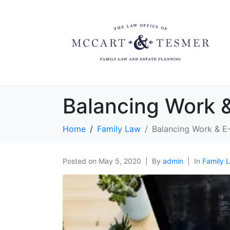
Balancing Work 
Home
Family Law
Balancing Work & E
Posted on
May 5, 2020
By
admin
In
Family 