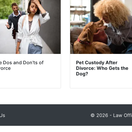
e Dos and Don’ts of
Pet Custody After
vorce
Divorce: Who Gets the
Dog?
Us
© 2026 - Law Offic