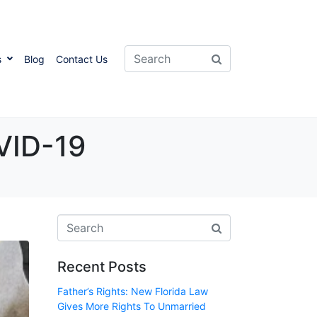
s
Blog
Contact Us
VID-19
Recent Posts
Father’s Rights: New Florida Law
Gives More Rights To Unmarried