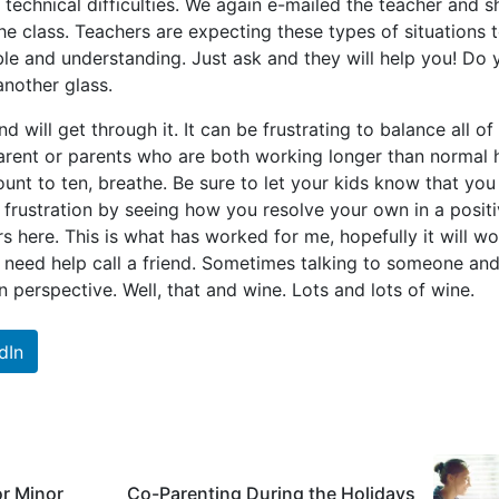
technical difficulties. We again e-mailed the teacher and s
he class. Teachers are expecting these types of situations 
ble and understanding. Just ask and they will help you! Do 
another glass.
d will get through it. It can be frustrating to balance all of 
parent or parents who are both working longer than normal 
count to ten, breathe. Be sure to let your kids know that you
h frustration by seeing how you resolve your own in a posit
rs here. This is what has worked for me, hopefully it will w
u need help call a friend. Sometimes talking to someone an
 perspective. Well, that and wine. Lots and lots of wine.
dIn
or Minor
Co-Parenting During the Holidays