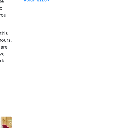
he
to
you
this
hours.
 are
ive
ork
d