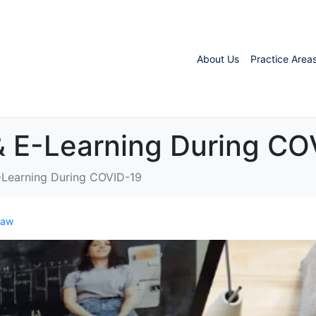
About Us
Practice Area
& E-Learning During CO
-Learning During COVID-19
Law