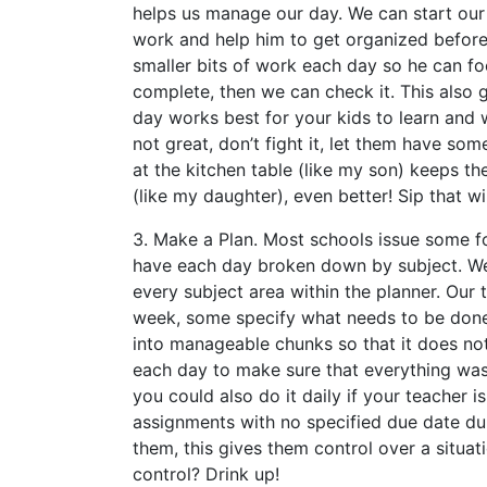
helps us manage our day. We can start our 
work and help him to get organized befor
smaller bits of work each day so he can foc
complete, then we can check it. This also
day works best for your kids to learn and 
not great, don’t fight it, let them have so
at the kitchen table (like my son) keeps th
(like my daughter), even better! Sip that wi
3. Make a Plan. Most schools issue some for
have each day broken down by subject. We
every subject area within the planner. Our 
week, some specify what needs to be done
into manageable chunks so that it does n
each day to make sure that everything wa
you could also do it daily if your teacher 
assignments with no specified due date du
them, this gives them control over a situat
control? Drink up!