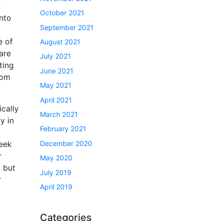
n
October 2021
nto
September 2021
e of
August 2021
are
July 2021
ting
June 2021
oom
May 2021
April 2021
ically
March 2021
y in
February 2021
December 2020
week
r
May 2020
 but
July 2019
r
April 2019
Categories