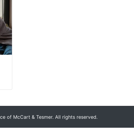
e of McCart & Tesmer. All rights reserved.