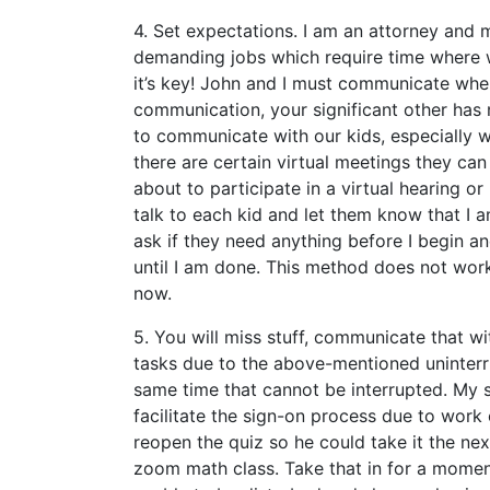
4. Set expectations. I am an attorney and 
demanding jobs which require time where w
it’s key! John and I must communicate when
communication, your significant other has 
to communicate with our kids, especially 
there are certain virtual meetings they can 
about to participate in a virtual hearing o
talk to each kid and let them know that I a
ask if they need anything before I begin an
until I am done. This method does not work 
now.
5. You will miss stuff, communicate that w
tasks due to the above-mentioned uninter
same time that cannot be interrupted. My 
facilitate the sign-on process due to work
reopen the quiz so he could take it the n
zoom math class. Take that in for a momen