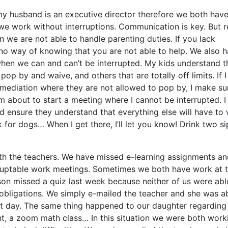
my husband is an executive director therefore we both hav
e work without interruptions. Communication is key. But re
 we are not able to handle parenting duties. If you lack
no way of knowing that you are not able to help. We also 
when we can and can’t be interrupted. My kids understand t
pop by and waive, and others that are totally off limits. If 
r mediation where they are not allowed to pop by, I make su
m about to start a meeting where I cannot be interrupted. I
d ensure they understand that everything else will have to 
for dogs… When I get there, I’ll let you know! Drink two si
ith the teachers. We have missed e-learning assignments a
ruptable work meetings. Sometimes we both have work at 
son missed a quiz last week because neither of us were abl
 obligations. We simply e-mailed the teacher and she was a
ext day. The same thing happened to our daughter regarding
t, a zoom math class… In this situation we were both work