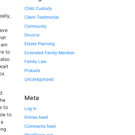
e
Child Custody
ally,
Client Testimonial
Community
have
Divorce
hat
Estate Planning
I am
re to
Extended Family Member
 also
Family Law
wait
Probate
ps
Uncategorized
nd
Meta
the
e to
Log in
ble to
Entries feed
 a
Comments feed
ing
WordPress.org