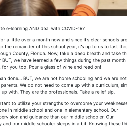
tate e-learning AND deal with COVID-19?
or a little over a month now and since it’s clear schools ar
r the remainder of this school year, it’s up to us to last th
orough County, Florida. Now, take a deep breath and take th
her BUT, we have learned a few things during the past month 
 for you too! Pour a glass of wine and read on!
d than done… BUT, we are not home schooling and we are not
nd parents. We do not need to come up with a curriculum, si
up with. They are the professionals. Take a relief sip.
ortant to utilize your strengths to overcome your weaknesse
one in middle school and one in elementary school. Our
pervision and guidance than our middle schooler. Our
y and our middle schooler sleeps in a bit. Knowing these th