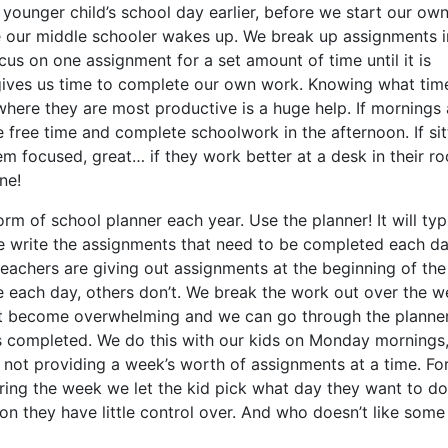
younger child’s school day earlier, before we start our ow
e our middle schooler wakes up. We break up assignments i
us on one assignment for a set amount of time until it is
 gives us time to complete our own work. Knowing what tim
where they are most productive is a huge help. If mornings 
me free time and complete schoolwork in the afternoon. If sit
em focused, great… if they work better at a desk in their r
ne!
m of school planner each year. Use the planner! It will typ
 write the assignments that need to be completed each da
teachers are giving out assignments at the beginning of the
 each day, others don’t. We break the work out over the 
ot become overwhelming and we can go through the planne
s completed. We do this with our kids on Monday mornings,
is not providing a week’s worth of assignments at a time. Fo
ring the week we let the kid pick what day they want to do
ion they have little control over. And who doesn’t like some