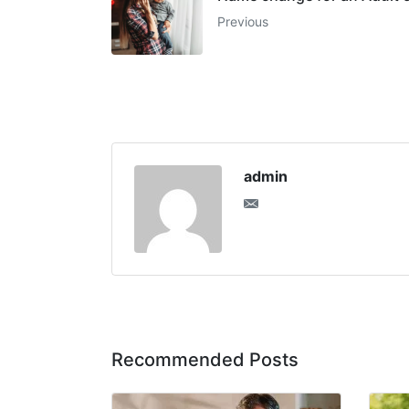
Previous
admin
Recommended Posts