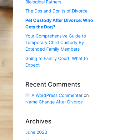
Biological Fathers
The Dos and Don’ts of Divorce
Pet Custody After Divorce: Who
Gets the Dog?
Your Comprehensive Guide to
Temporary Child Custody By
Extended Family Members
Going to Family Court: What to
Expect
Recent Comments
A WordPress Commenter
on
Name Change After Divorce
Archives
June 2023