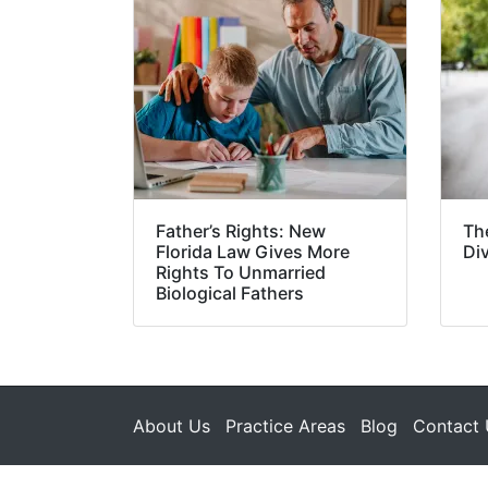
Father’s Rights: New
Th
Florida Law Gives More
Di
Rights To Unmarried
Biological Fathers
About Us
Practice Areas
Blog
Contact 