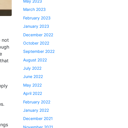
May 2023
March 2023
February 2023
January 2023
December 2022
e not
October 2022
rough
September 2022
e
August 2022
that
July 2022
June 2022
May 2022
mply
April 2022
February 2022
s.
January 2022
December 2021
ings
November 2021