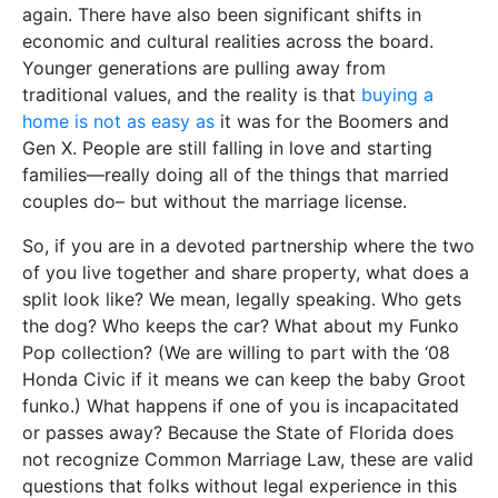
again. There have also been significant shifts in
economic and cultural realities across the board.
Younger generations are pulling away from
traditional values, and the reality is that
buying a
home is not as easy as
it was for the Boomers and
Gen X. People are still falling in love and starting
families—really doing all of the things that married
couples do– but without the marriage license.
So, if you are in a devoted partnership where the two
of you live together and share property, what does a
split look like? We mean, legally speaking. Who gets
the dog? Who keeps the car? What about my Funko
Pop collection? (We are willing to part with the ‘08
Honda Civic if it means we can keep the baby Groot
funko.) What happens if one of you is incapacitated
or passes away? Because the State of Florida does
not recognize Common Marriage Law, these are valid
questions that folks without legal experience in this