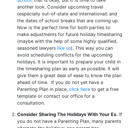
another look. Consider upcoming travel
(especially out-of-state and international) and
the dates of school breaks that are coming up.
Now is the perfect time for both parties to
make adjustments for future holiday timesharing
(maybe with the help of some highly qualified,
seasoned lawyers
like us
). This way you can
avoid scheduling conflicts for the upcoming
holidays. It is important to prepare your child in
the timesharing plan as early as possible. It will
give them a great deal of ease to know the plan
ahead of time. If you do not yet have a
Parenting Plan in place,
click here
to get a free
template or contact our office for a
consultation.
Consider Sharing The Holidays With Your Ex.
If
you do not have a Parenting Plan, many parents
alternate the holidays: one parent has