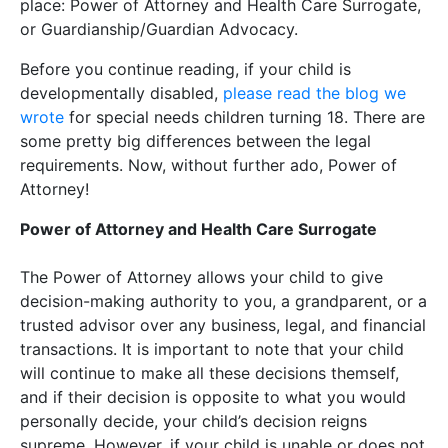
place: Power of Attorney and Health Care Surrogate,
or Guardianship/Guardian Advocacy.
Before you continue reading, if your child is
developmentally disabled,
please read the blog we
wrote
for special needs children turning 18. There are
some pretty big differences between the legal
requirements. Now, without further ado, Power of
Attorney!
Power of Attorney and Health Care Surrogate
The Power of Attorney allows your child to give
decision-making authority to you, a grandparent, or a
trusted advisor over any business, legal, and financial
transactions. It is important to note that your child
will continue to make all these decisions themself,
and if their decision is opposite to what you would
personally decide, your child’s decision reigns
supreme. However, if your child is unable or does not