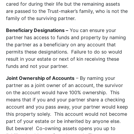
cared for during their life but the remaining assets
are passed to the Trust-maker’s family, who is not the
family of the surviving partner.
Beneficiary Designations –
You can ensure your
partner has access to funds and property by naming
the partner as a beneficiary on any account that
permits these designations. Failure to do so would
result in your estate or next of kin receiving these
funds and not your partner.
Joint Ownership of Accounts
– By naming your
partner as a joint owner of an account, the survivor
on the account would have 100% ownership. This
means that if you and your partner share a checking
account and you pass away, your partner would keep
this property solely. This account would not become
part of your estate or be inherited by anyone else.
But beware! Co-owning assets opens you up to