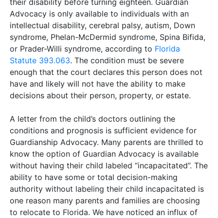
their disability before turning eighteen. Guardian
Advocacy is only available to individuals with an
intellectual disability, cerebral palsy, autism, Down
syndrome, Phelan-McDermid syndrome, Spina Bifida,
or Prader-Willi syndrome, according to
Florida
Statute 393.063
. The condition must be severe
enough that the court declares this person does not
have and likely will not have the ability to make
decisions about their person, property, or estate.
A letter from the child’s doctors outlining the
conditions and prognosis is sufficient evidence for
Guardianship Advocacy. Many parents are thrilled to
know the option of Guardian Advocacy is available
without having their child labeled “incapacitated”. The
ability to have some or total decision-making
authority without labeling their child incapacitated is
one reason many parents and families are choosing
to relocate to Florida. We have noticed an influx of