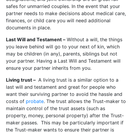
safes for unmarried couples. In the event that your
partner needs to make decisions about medical care,
finances, or child care you will need additional
documents in place.
Last Will and Testament –
Without a will, the things
you leave behind will go to your next of kin, which
may be children (in any), parents, siblings but not
your partner. Having a Last Will and Testament will
ensure your partner inherits from you.
Living trust –
A living trust is a similar option to a
last will and testament and great for people who
want their surviving partner to avoid the hassle and
costs of
probate
. The trust allows the Trust-maker to
maintain control of the trust assets (such as
property, money, personal property) after the Trust-
maker passes. This may be particularly important if
the Trust-maker wants to ensure their partner is