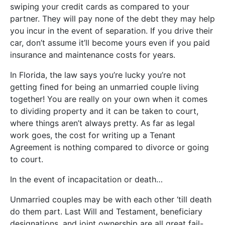
swiping your credit cards as compared to your
partner. They will pay none of the debt they may help
you incur in the event of separation. If you drive their
car, don’t assume it’ll become yours even if you paid
insurance and maintenance costs for years.
In Florida, the law says you’re lucky you’re not
getting fined for being an unmarried couple living
together! You are really on your own when it comes
to dividing property and it can be taken to court,
where things aren’t always pretty. As far as legal
work goes, the cost for writing up a Tenant
Agreement is nothing compared to divorce or going
to court.
In the event of incapacitation or death…
Unmarried couples may be with each other ‘till death
do them part. Last Will and Testament, beneficiary
designations, and joint ownership are all great fail-