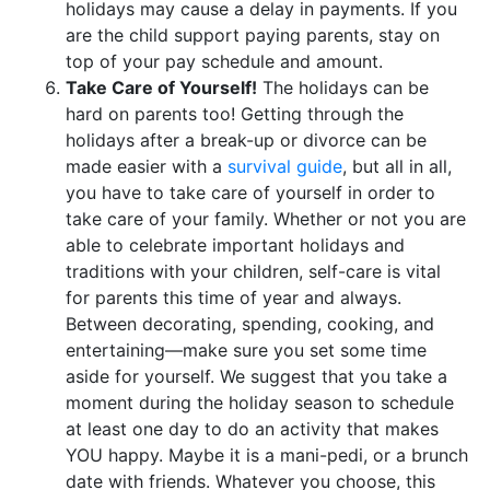
holidays may cause a delay in payments. If you
are the child support paying parents, stay on
top of your pay schedule and amount.
Take Care of Yourself!
The holidays can be
hard on parents too! Getting through the
holidays after a break-up or divorce can be
made easier with a
survival guide
, but all in all,
you have to take care of yourself in order to
take care of your family. Whether or not you are
able to celebrate important holidays and
traditions with your children, self-care is vital
for parents this time of year and always.
Between decorating, spending, cooking, and
entertaining—make sure you set some time
aside for yourself. We suggest that you take a
moment during the holiday season to schedule
at least one day to do an activity that makes
YOU happy. Maybe it is a mani-pedi, or a brunch
date with friends. Whatever you choose, this