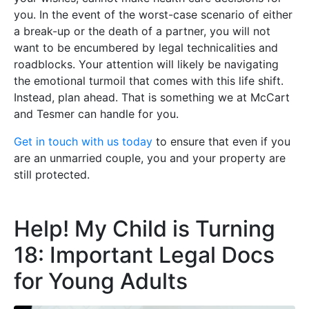
you. In the event of the worst-case scenario of either
a break-up or the death of a partner, you will not
want to be encumbered by legal technicalities and
roadblocks. Your attention will likely be navigating
the emotional turmoil that comes with this life shift.
Instead, plan ahead. That is something we at McCart
and Tesmer can handle for you.
Get in touch with us today
to ensure that even if you
are an unmarried couple, you and your property are
still protected.
Help! My Child is Turning
18: Important Legal Docs
for Young Adults