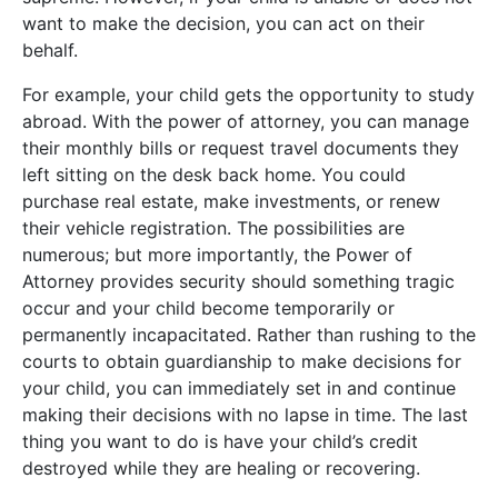
want to make the decision, you can act on their
behalf.
For example, your child gets the opportunity to study
abroad. With the power of attorney, you can manage
their monthly bills or request travel documents they
left sitting on the desk back home. You could
purchase real estate, make investments, or renew
their vehicle registration. The possibilities are
numerous; but more importantly, the Power of
Attorney provides security should something tragic
occur and your child become temporarily or
permanently incapacitated. Rather than rushing to the
courts to obtain guardianship to make decisions for
your child, you can immediately set in and continue
making their decisions with no lapse in time. The last
thing you want to do is have your child’s credit
destroyed while they are healing or recovering.