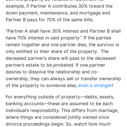
example, if Partner A contributes 30% toward the
down payment, maintenance, and mortgage and
Partner B pays for 70% of the same bills,
“Partner A shall have 30% interest and Partner B shall
have 70% interest in said property”. If the parties
remain together and one partner dies, the survivor is
only entitled to their share of the property. The
deceased partner’s share will pass to the deceased
partner’s estate to be probated. If one partner
desires to dissolve the relationship and co-
ownership, they can always sell or transfer ownership
of the property to someone else,
even a stranger
!
For everything outside of property—debts, assets,
banking accounts—these are assumed to be each
individual’s responsibility. This differs from marriage,
where things are considered jointly owned once
divorce proceedings begin. So, watch how much