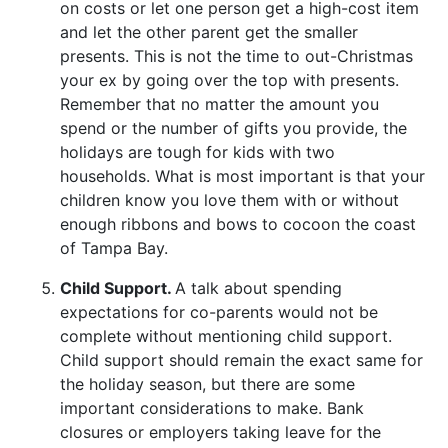
on costs or let one person get a high-cost item
and let the other parent get the smaller
presents. This is not the time to out-Christmas
your ex by going over the top with presents.
Remember that no matter the amount you
spend or the number of gifts you provide, the
holidays are tough for kids with two
households. What is most important is that your
children know you love them with or without
enough ribbons and bows to cocoon the coast
of Tampa Bay.
Child Support.
A talk about spending
expectations for co-parents would not be
complete without mentioning child support.
Child support should remain the exact same for
the holiday season, but there are some
important considerations to make. Bank
closures or employers taking leave for the