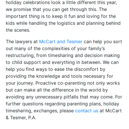
holiday celebrations look a little different this year,
we promise that you can get through this. The
important thing is to keep it fun and loving for the
kids while handling the logistics and planning behind
the scenes.
The lawyers at
McCart and Tesmer
can help you sort
out many of the complexities of your family’s
restructuring, from timesharing and decision making
to child support and everything in between. We can
help you find ways to ease the discomfort by
providing the knowledge and tools necessary for
your journey. Proactive co-parenting not only works
but can make all the difference in the world by
avoiding any unnecessary pitfalls that may come. For
further questions regarding parenting plans, holiday
timesharing, exchanges, please
contact us
at McCart
& Tesmer, P.A.