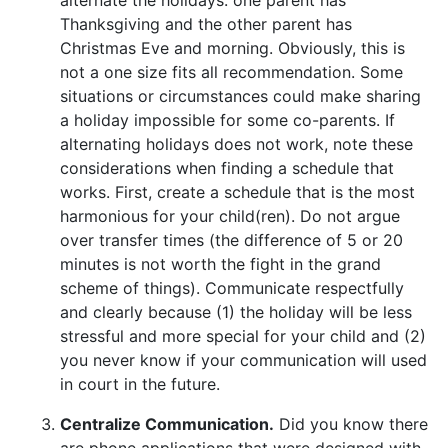
Thanksgiving and the other parent has
Christmas Eve and morning. Obviously, this is
not a one size fits all recommendation. Some
situations or circumstances could make sharing
a holiday impossible for some co-parents. If
alternating holidays does not work, note these
considerations when finding a schedule that
works. First, create
a schedule that is the most
harmonious for your child(ren). Do not argue
over transfer times (the difference of 5 or 20
minutes is not worth the fight in the grand
scheme of things). Communicate respectfully
and clearly because (1) the holiday will be less
stressful and more special for your child and (2)
you never know if your communication will used
in court in the future.
Centralize Communication.
Did you know there
are phone applications that were designed with