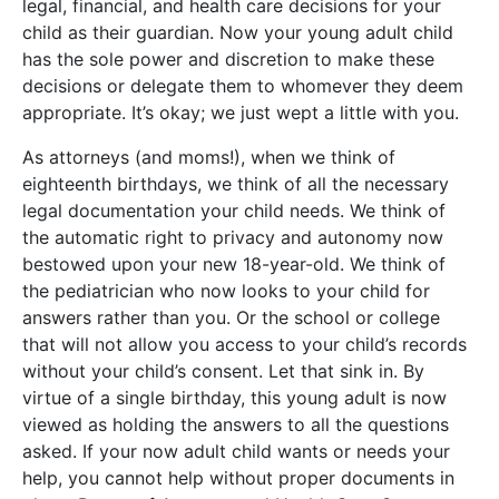
legal, financial, and health care decisions for your
child as their guardian. Now your young adult child
has the sole power and discretion to make these
decisions or delegate them to whomever they deem
appropriate. It’s okay; we just wept a little with you.
As attorneys (and moms!), when we think of
eighteenth birthdays, we think of all the necessary
legal documentation your child needs. We think of
the automatic right to privacy and autonomy now
bestowed upon your new 18-year-old. We think of
the pediatrician who now looks to your child for
answers rather than you. Or the school or college
that will not allow you access to your child’s records
without your child’s consent. Let that sink in. By
virtue of a single birthday, this young adult is now
viewed as holding the answers to all the questions
asked. If your now adult child wants or needs your
help, you cannot help without proper documents in