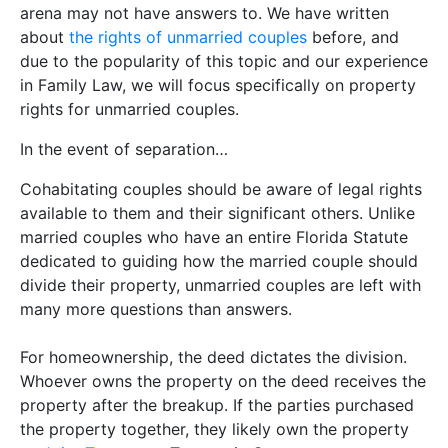
arena may not have answers to. We have written
about
the rights of unmarried couples
before, and
due to the popularity of this topic and our experience
in Family Law, we will focus specifically on property
rights for unmarried couples.
In the event of separation…
Cohabitating couples should be aware of legal rights
available to them and their significant others. Unlike
married couples who have an entire Florida Statute
dedicated to guiding how the married couple should
divide their property, unmarried couples are left with
many more questions than answers.
For homeownership, the deed dictates the division.
Whoever owns the property on the deed receives the
property after the breakup. If the parties purchased
the property together, they likely own the property