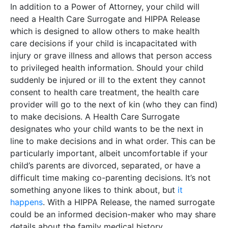
In addition to a Power of Attorney, your child will
need a Health Care Surrogate and HIPPA Release
which is designed to allow others to make health
care decisions if your child is incapacitated with
injury or grave illness and allows that person access
to privileged health information. Should your child
suddenly be injured or ill to the extent they cannot
consent to health care treatment, the health care
provider will go to the next of kin (who they can find)
to make decisions. A Health Care Surrogate
designates who your child wants to be the next in
line to make decisions and in what order. This can be
particularly important, albeit uncomfortable if your
child’s parents are divorced, separated, or have a
difficult time making co-parenting decisions. It’s not
something anyone likes to think about, but
it
happens
. With a HIPPA Release, the named surrogate
could be an informed decision-maker who may share
details about the family medical history.