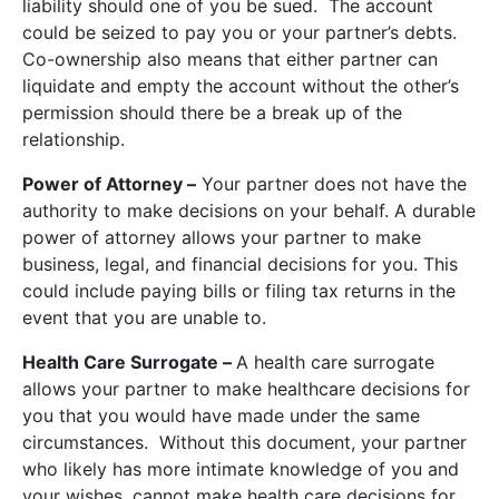
liability should one of you be sued. The account
could be seized to pay you or your partner’s debts.
Co-ownership also means that either partner can
liquidate and empty the account without the other’s
permission should there be a break up of the
relationship.
Power of Attorney –
Your partner does not have the
authority to make decisions on your behalf. A durable
power of attorney allows your partner to make
business, legal, and financial decisions for you. This
could include paying bills or filing tax returns in the
event that you are unable to.
Health Care Surrogate –
A health care surrogate
allows your partner to make healthcare decisions for
you that you would have made under the same
circumstances. Without this document, your partner
who likely has more intimate knowledge of you and
your wishes, cannot make health care decisions for