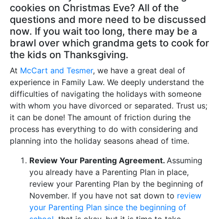
cookies on Christmas Eve? All of the
questions and more need to be discussed
now. If you wait too long, there may be a
brawl over which grandma gets to cook for
the kids on Thanksgiving.
At
McCart and Tesmer
, we have a great deal of
experience in Family Law. We deeply understand the
difficulties of navigating the holidays with someone
with whom you have divorced or separated. Trust us;
it can be done! The amount of friction during the
process has everything to do with considering and
planning into the holiday seasons ahead of time.
Review Your Parenting Agreement.
Assuming
you already have a Parenting Plan in place,
review your Parenting Plan by the beginning of
November. If you have not sat down to
review
your Parenting Plan since the beginning of
school
, that is okay, but it is time to take