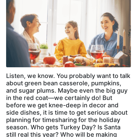
Listen, we know. You probably want to talk
about green bean casserole, pumpkins,
and sugar plums. Maybe even the big guy
in the red coat—we certainly do! But
before we get knee-deep in decor and
side dishes, it is time to get serious about
planning for timesharing for the holiday
season. Who gets Turkey Day? Is Santa
still real this year? Who will be making