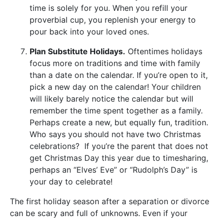
time is solely for you. When you refill your
proverbial cup, you replenish your energy to
pour back into your loved ones.
Plan Substitute Holidays.
Oftentimes holidays
focus more on traditions and time with family
than a date on the calendar. If you’re open to it,
pick a new day on the calendar! Your children
will likely barely notice the calendar but will
remember the time spent together as a family.
Perhaps create a new, but equally fun, tradition.
Who says you should not have two Christmas
celebrations? If you’re the parent that does not
get Christmas Day this year due to timesharing,
perhaps an “Elves’ Eve” or “Rudolph’s Day” is
your day to celebrate!
The first holiday season after a separation or divorce
can be scary and full of unknowns. Even if your