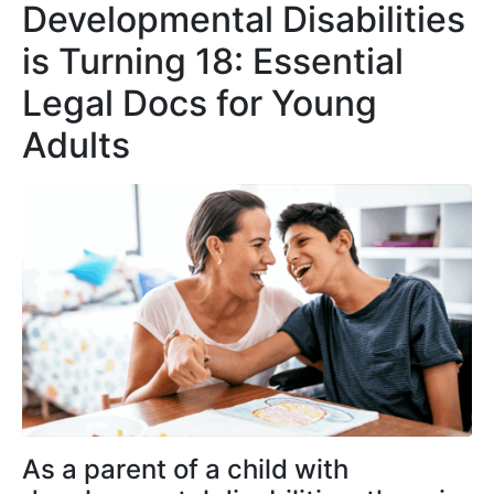
Developmental Disabilities
is Turning 18: Essential
Legal Docs for Young
Adults
As a parent of a child with