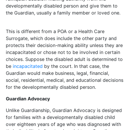
developmentally disabled person and give them to
the Guardian, usually a family member or loved one.
This is different from a POA or a Health Care
Surrogate, which does include the other party and
protects their decision-making ability unless they are
incapacitated or chose not to be involved in certain
choices. Suppose the disabled adult is determined to
be
incapacitated
by the court. In that case, the
Guardian would make business, legal, financial,
social, residential, medical, and educational decisions
for the developmentally disabled person.
Guardian Advocacy
Unlike Guardianship, Guardian Advocacy is designed
for families with a developmentally disabled child
over eighteen years of age who was diagnosed with