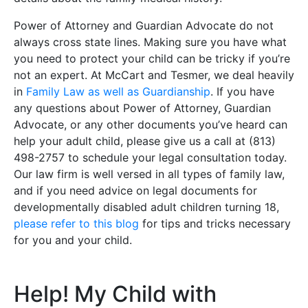
Power of Attorney and Guardian Advocate do not
always cross state lines. Making sure you have what
you need to protect your child can be tricky if you’re
not an expert. At McCart and Tesmer, we deal heavily
in
Family Law as well as Guardianship
. If you have
any questions about Power of Attorney, Guardian
Advocate, or any other documents you’ve heard can
help your adult child, please give us a call at (813)
498-2757 to schedule your legal consultation today.
Our law firm is well versed in all types of family law,
and if you need advice on legal documents for
developmentally disabled adult children turning 18,
please refer to this blog
for tips and tricks necessary
for you and your child.
Help! My Child with