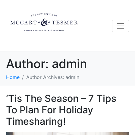
Author:
admin
Home
Author Archives: admin
‘Tis The Season – 7 Tips
To Plan For Holiday
Timesharing!