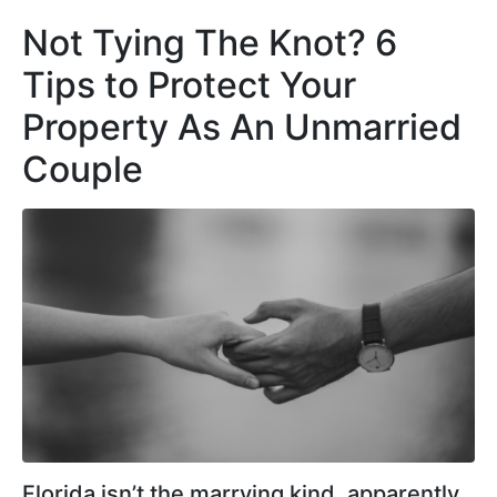
Not Tying The Knot? 6
Tips to Protect Your
Property As An Unmarried
Couple
Florida isn’t the marrying kind, apparently.