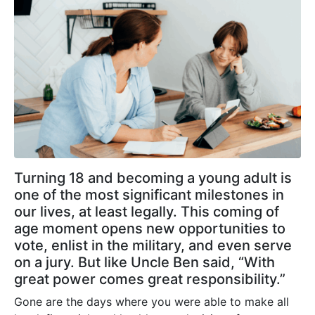
Turning 18 and becoming a young adult is
one of the most significant milestones in
our lives, at least legally. This coming of
age moment opens new opportunities to
vote, enlist in the military, and even serve
on a jury. But like Uncle Ben said, “With
great power comes great responsibility.”
Gone are the days where you were able to make all