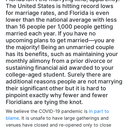
The United States is hitting record lows
for marriage rates, and Florida is even
lower than the national average with less
than 16 people per 1,000 people getting
married each year. If you have no
upcoming plans to get married—you are
the majority! Being an unmarried couple
has its benefits, such as maintaining your
monthly alimony from a prior divorce or
sustaining financial aid awarded to your
college-aged student. Surely there are
additional reasons people are not marrying
their significant other but it is hard to
pinpoint exactly why fewer and fewer
Floridians are tying the knot.
We believe the COVID-19 pandemic is
in part to
blame
. It is unsafe to have large gatherings and
venues have closed and re-opened only to close