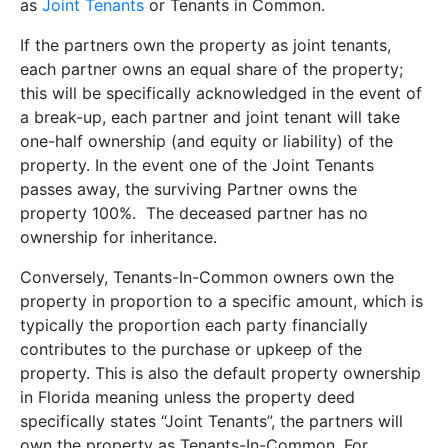
as
Joint Tenants
or Tenants in Common.
If the partners own the property as joint tenants,
each partner owns an equal share of the property;
this will be specifically acknowledged in the event of
a break-up, each partner and joint tenant will take
one-half ownership (and equity or liability) of the
property. In the event one of the Joint Tenants
passes away, the surviving Partner owns the
property 100%. The deceased partner has no
ownership for inheritance.
Conversely, Tenants-In-Common owners own the
property in proportion to a specific amount, which is
typically the proportion each party financially
contributes to the purchase or upkeep of the
property. This is also the default property ownership
in Florida meaning unless the property deed
specifically states “Joint Tenants”, the partners will
own the property as Tenants-In-Common. For