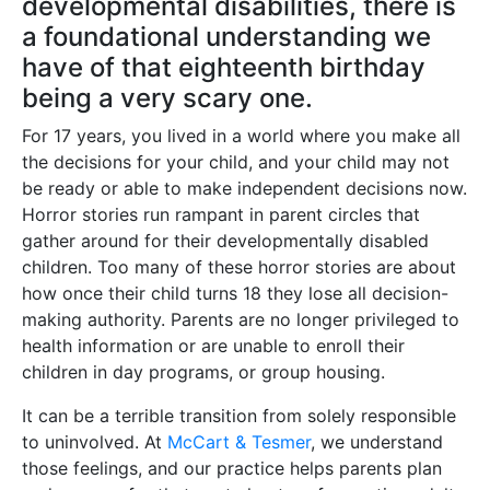
developmental disabilities, there is
a foundational understanding we
have of that eighteenth birthday
being a very scary one.
For 17 years, you lived in a world where you make all
the decisions for your child, and your child may not
be ready or able to make independent decisions now.
Horror stories run rampant in parent circles that
gather around for their developmentally disabled
children. Too many of these horror stories are about
how once their child turns 18 they lose all decision-
making authority. Parents are no longer privileged to
health information or are unable to enroll their
children in day programs, or group housing.
It can be a terrible transition from solely responsible
to uninvolved. At
McCart & Tesmer
, we understand
those feelings, and our practice helps parents plan