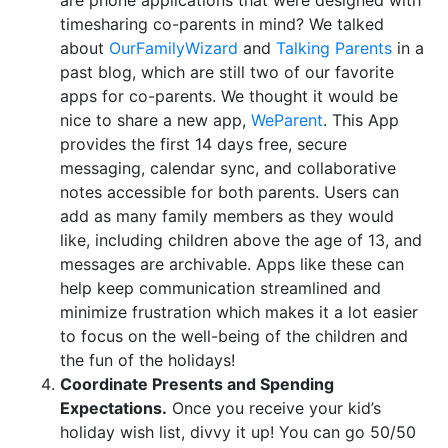
timesharing co-parents in mind? We talked
about
OurFamilyWizard
and
Talking Parents
in a
past blog, which are still two of our favorite
apps for co-parents. We thought it would be
nice to share a new app,
WeParent
. This App
provides the first 14 days free, secure
messaging, calendar sync, and collaborative
notes accessible for both parents. Users can
add as many family members as they would
like, including children above the age of 13, and
messages are archivable. Apps like these can
help keep communication streamlined and
minimize frustration which makes it a lot easier
to focus on the well-being of the children and
the fun of the holidays!
Coordinate Presents and Spending
Expectations.
Once you receive your kid’s
holiday wish list, divvy it up! You can go 50/50