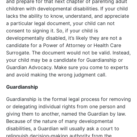
and prepare for that next chapter of parenting adult
children with developmental disabilities. If your child
lacks the ability to know, understand, and appreciate
a particular legal document, your child can not
consent to signing it. So, if your child is
developmentally disabled, it’s likely they are not a
candidate for a Power of Attorney or Health Care
Surrogate. The document would not be valid. Instead,
your child may be a candidate for Guardianship or
Guardian Advocacy. Make sure you come to experts
and avoid making the wrong judgment call.
Guardianship
Guardianship is the formal legal process for removing
or delegating individual rights from one person and
giving them to another, named the Guardian by law.
Because of the nature of many developmental
disabilities, a Guardian will usually ask a court to
relinquish decision-making authority from the