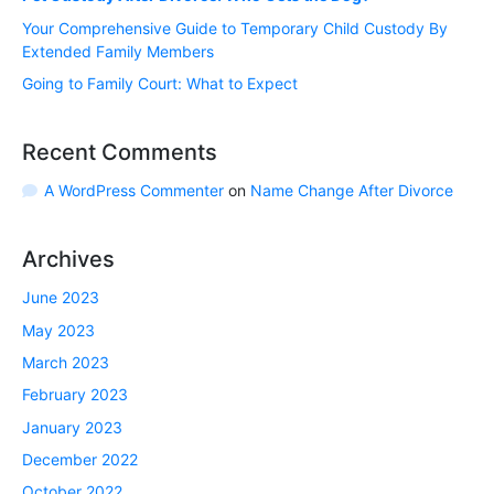
Your Comprehensive Guide to Temporary Child Custody By
Extended Family Members
Going to Family Court: What to Expect
Recent Comments
A WordPress Commenter
on
Name Change After Divorce
Archives
June 2023
May 2023
March 2023
February 2023
January 2023
December 2022
October 2022