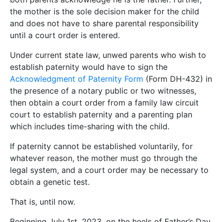
the mother is the sole decision maker for the child
and does not have to share parental responsibility
until a court order is entered.
Under current state law, unwed parents who wish to
establish paternity would have to sign the
Acknowledgment of Paternity Form
(Form DH-432) in
the presence of a notary public or two witnesses,
then obtain a court order from a family law circuit
court to establish paternity and a parenting plan
which includes time-sharing with the child.
If paternity cannot be established voluntarily, for
whatever reason, the mother must go through the
legal system, and a court order may be necessary to
obtain a genetic test.
That is, until now.
Beginning July 1st, 2023, on the heels of Father’s Day,