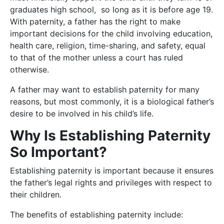
graduates high school, so long as it is before age 19.
With paternity, a father has the right to make
important decisions for the child involving education,
health care, religion, time-sharing, and safety, equal
to that of the mother unless a court has ruled
otherwise.
A father may want to establish paternity for many
reasons, but most commonly, it is a biological father’s
desire to be involved in his child’s life.
Why Is Establishing Paternity
So Important?
Establishing paternity is important because it ensures
the father’s legal rights and privileges with respect to
their children.
The benefits of establishing paternity include: