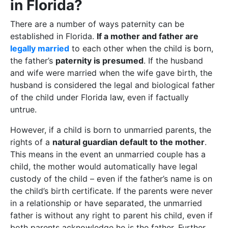
in Florida?
There are a number of ways paternity can be
established in Florida.
If a mother and father are
legally married
to each other when the child is born,
the father’s
paternity is presumed
. If the husband
and wife were married when the wife gave birth, the
husband is considered the legal and biological father
of the child under Florida law, even if factually
untrue.
However, if a child is born to unmarried parents, the
rights of a
natural guardian default to the mother
.
This means in the event an unmarried couple has a
child, the mother would automatically have legal
custody of the child – even if the father’s name is on
the child’s birth certificate. If the parents were never
in a relationship or have separated, the unmarried
father is without any right to parent his child, even if
both parents acknowledge he is the father. Further,