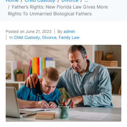
Home
Child Custody
Divorce
...
Father’s Rights: New Florida Law Gives More
Rights To Unmarried Biological Fathers
Posted on
June 21, 2023
By
admin
In
Child Custody
,
Divorce
,
Family Law