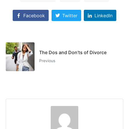
Facebook
Twitter
LinkedIn
The Dos and Don’ts of Divorce
Previous