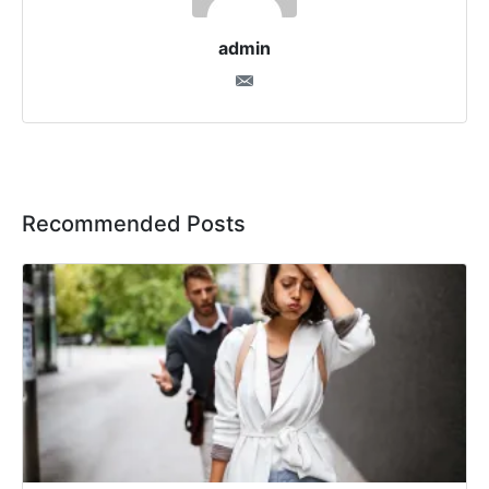
admin
Recommended Posts