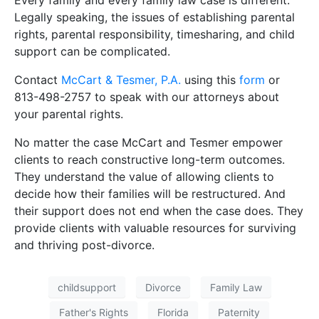
Every family and every family law case is different.
Legally speaking, the issues of establishing parental
rights, parental responsibility, timesharing, and child
support can be complicated.
Contact
McCart & Tesmer, P.A.
using this
form
or
813-498-2757 to speak with our attorneys about
your parental rights.
No matter the case McCart and Tesmer empower
clients to reach constructive long-term outcomes.
They understand the value of allowing clients to
decide how their families will be restructured. And
their support does not end when the case does. They
provide clients with valuable resources for surviving
and thriving post-divorce.
childsupport
Divorce
Family Law
Father's Rights
Florida
Paternity