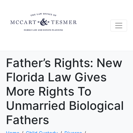
Father’s Rights: New
Florida Law Gives
More Rights To
Unmarried Biological
Fathers