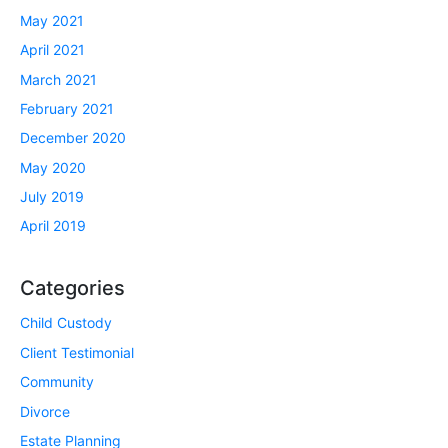
May 2021
April 2021
March 2021
February 2021
December 2020
May 2020
July 2019
April 2019
Categories
Child Custody
Client Testimonial
Community
Divorce
Estate Planning