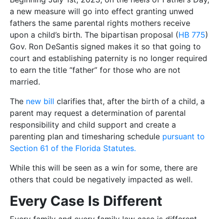
a new measure will go into effect granting unwed
fathers the same parental rights mothers receive
upon a child’s birth. The bipartisan proposal (
HB 775
)
Gov. Ron DeSantis signed makes it so that going to
court and establishing paternity is no longer required
to earn the title “father” for those who are not
married.
The
new bill
clarifies that, after the birth of a child, a
parent may request a determination of parental
responsibility and child support and create a
parenting plan and timesharing schedule
pursuant to
Section 61 of the Florida Statutes.
While this will be seen as a win for some, there are
others that could be negatively impacted as well.
Every Case Is Different