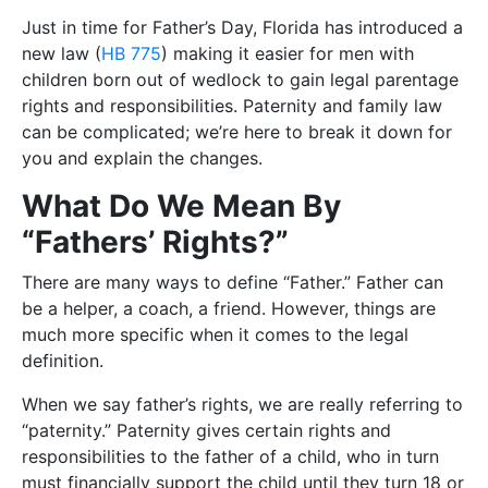
Just in time for Father’s Day, Florida has introduced a
new law (
HB 775
) making it easier for men with
children born out of wedlock to gain legal parentage
rights and responsibilities. Paternity and family law
can be complicated; we’re here to break it down for
you and explain the changes.
What Do We Mean By
“Fathers’ Rights?”
There are many ways to define “Father.” Father can
be a helper, a coach, a friend. However, things are
much more specific when it comes to the legal
definition.
When we say father’s rights, we are really referring to
“paternity.” Paternity gives certain rights and
responsibilities to the father of a child, who in turn
must financially support the child until they turn 18 or