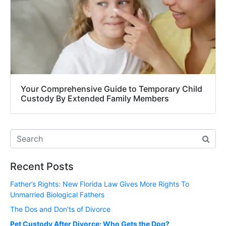
Your Comprehensive Guide to Temporary Child
Custody By Extended Family Members
Recent Posts
Father’s Rights: New Florida Law Gives More Rights To
Unmarried Biological Fathers
The Dos and Don’ts of Divorce
Pet Custody After Divorce: Who Gets the Dog?