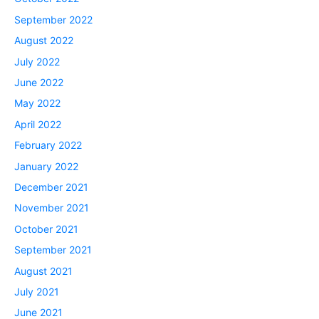
September 2022
August 2022
July 2022
June 2022
May 2022
April 2022
February 2022
January 2022
December 2021
November 2021
October 2021
September 2021
August 2021
July 2021
June 2021