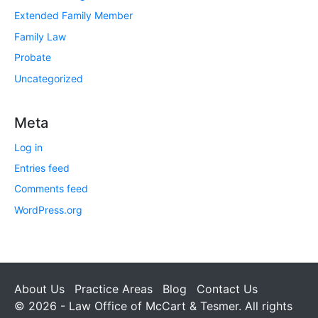
Extended Family Member
Family Law
Probate
Uncategorized
Meta
Log in
Entries feed
Comments feed
WordPress.org
About Us
Practice Areas
Blog
Contact Us
© 2026 - Law Office of McCart & Tesmer. All rights