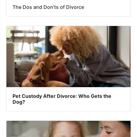
The Dos and Don’ts of Divorce
Pet Custody After Divorce: Who Gets the
Dog?