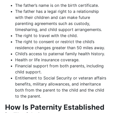
The father’s name is on the birth certificate.
The father has a legal right to a relationship
with their children and can make future
parenting agreements such as custody,
timesharing, and child support arrangements.
The right to travel with the child.
The right to consent or restrict the child’s
residence changes greater than 50 miles away.
Child’s access to paternal family health history.
Health or life insurance coverage.
Financial support from both parents, including
child support.
Entitlement to Social Security or veteran affairs
benefits, military allowances, and inheritance
both from the parent to the child and the child
to the parent.
How Is Paternity Established