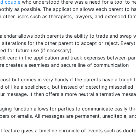
ed couple
who understood there was a need for a tool to h
othly as possible. The application allows each parent to h
 other users such as therapists, lawyers, and extended fami
lendar allows both parents the ability to trade and swap w
alterations for the other parent to accept or reject. Everyt
d for future use (if necessary).
it card in the application and track expenses between par
ure creates a seamless and secure line of communication
.
 cost but comes in very handy if the parents have a tough 
 of like a spellcheck, but instead of detecting misspelled
our message. It then offers a more neutral alternative mess
aging function allows for parties to communicate easily th
bers or emails. All messages are permanent, uneditable, an
 feature gives a timeline chronicle of events such as docto