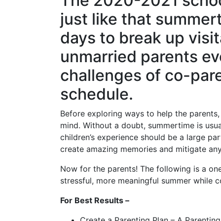
The 2020-2021 school 
just like that summer
days to break up visit
unmarried parents ev
challenges of co-pare
schedule.
Before exploring ways to help the parents, i
mind. Without a doubt, summertime is usua
children’s experience should be a large par
create amazing memories and mitigate any
Now for the parents! The following is a one
stressful, more meaningful summer while c
For Best Results –
Create a Parenting Plan – A Parenting