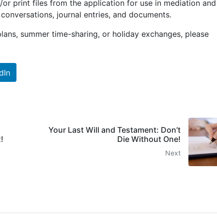
or print files from the application for use in mediation and
conversations, journal entries, and documents.
plans, summer time-sharing, or holiday exchanges, please
dIn
Your Last Will and Testament: Don’t
!
Die Without One!
Next