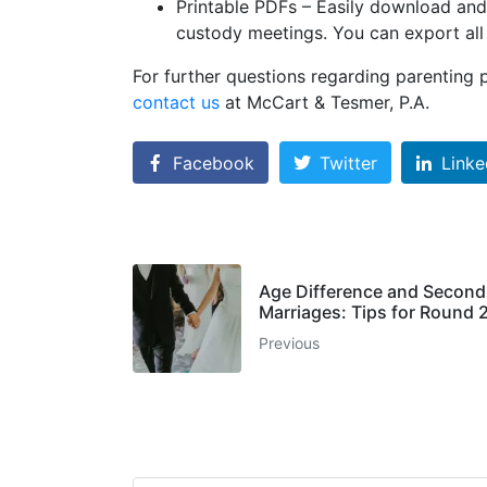
Printable PDFs – Easily download and/
custody meetings. You can export all 
For further questions regarding parenting 
contact us
at McCart & Tesmer, P.A.
Facebook
Twitter
Linke
Age Difference and Second
Marriages: Tips for Round 2
Previous