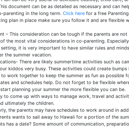
. This document can be as detailed as necessary and can hel
-parenting in the long term.
Click here
for a free Parenting
ting plan in place make sure you follow it and are flexible 
t – This consideration can be tough if the parents are not
of the most vital considerations in co-parenting. Especially
 setting, it is very important to have similar rules and mind
ver the summer vacation.
ations- There are likely summertime activities such as c
our kiddos very busy. These activities could create bumps 
d to work together to keep the summer as fun as possible f
dates and schedules help. Do not forget to be flexible wher
u start planning your summer the more flexible you can be.
May to come up with ways to manage work, travel and activi
d ultimately the children.
larly, the parents may have schedules to work around in add
arents wants to sail away to Hawaii for a portion of the su
ents has a date? Some amount of communication, preparatio