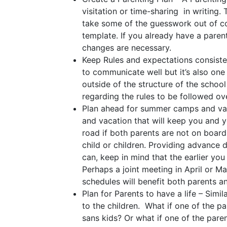
visitation or time-sharing in writing
take some of the guesswork out of co
template. If you already have a paren
changes are necessary.
Keep Rules and expectations consisten
to communicate well but it’s also one 
outside of the structure of the school
regarding the rules to be followed o
Plan ahead for summer camps and vac
and vacation that will keep you and y
road if both parents are not on boar
child or children. Providing advance 
can, keep in mind that the earlier yo
Perhaps a joint meeting in April or 
schedules will benefit both parents an
Plan for Parents to have a life – Simi
to the children. What if one of the p
sans kids? Or what if one of the par