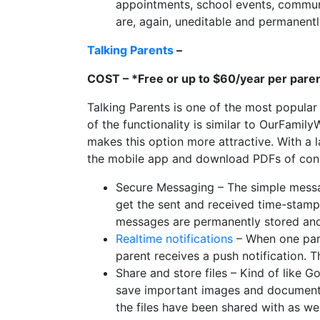
appointments, school events, communi
are, again, uneditable and permanent
Talking Parents
–
COST – *Free or up to $60/year per pare
Talking Parents is one of the most popular
of the functionality is similar to OurFamily
makes this option more attractive. With a 
the mobile app and download PDFs of conv
Secure Messaging – The simple messa
get the sent and received time-stamp
messages are permanently stored and
Realtime notifications
– When one pare
parent receives a push notification. 
Share and store files – Kind of like G
save important images and documents
the files have been shared with as wel