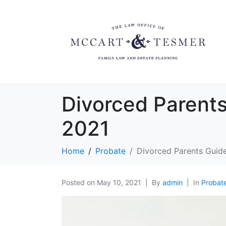
Divorced Parent
2021
Home
Probate
Divorced Parents Guid
Posted on
May 10, 2021
By
admin
In
Probat