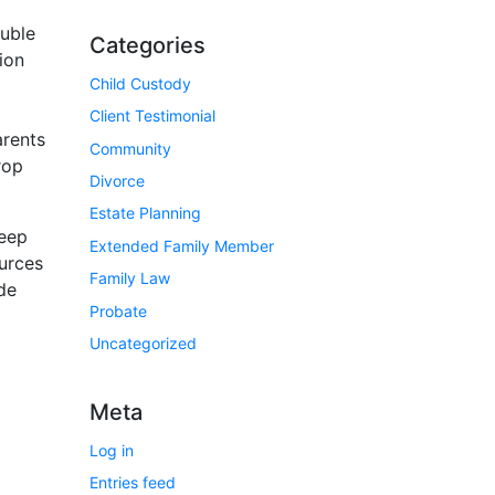
ouble
Categories
ion
Child Custody
Client Testimonial
arents
Community
rop
Divorce
Estate Planning
keep
Extended Family Member
ources
Family Law
de
Probate
Uncategorized
Meta
Log in
Entries feed