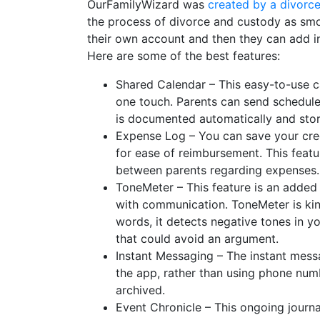
OurFamilyWizard was
created by a divorc
the process of divorce and custody as smo
their own account and then they can add in
Here are some of the best features:
Shared Calendar – This easy-to-use ca
one touch. Parents can send schedule 
is documented automatically and store
Expense Log – You can save your cred
for ease of reimbursement. This feat
between parents regarding expenses
ToneMeter – This feature is an added
with communication. ToneMeter is kind
words, it detects negative tones in y
that could avoid an argument.
Instant Messaging – The instant mess
the app, rather than using phone num
archived.
Event Chronicle – This ongoing journal