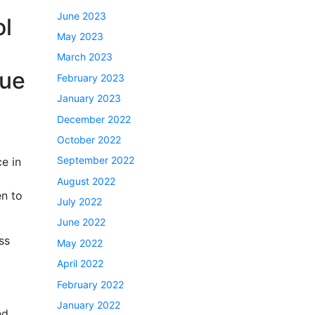
June 2023
ol
May 2023
March 2023
que
February 2023
January 2023
December 2022
October 2022
September 2022
ce in
August 2022
en to
July 2022
June 2022
ss
May 2022
April 2022
February 2022
January 2022
nd