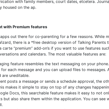
cation with family members, court dates, etcetera. Journa
ly housed on the ap.
nt with Premium features
 apps out there for co-parenting for a few reasons. While 
Wizard, there is a *free desktop version of Talking Parents t
la carte “premium” add-on’s if you want to use features suc
ersations and calendars. The most valuable features are:
ging feature resembles the text messaging on your phone
 for each message and you can upload files to messages. A
 are uneditable.
nt posts a message or sends a schedule approval, the oth
This makes it simple to stay on top of any changes happenin
oogle Docs, this searchable feature makes it easy to not on
 but also share them within the application. You can see 
l.