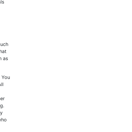
ls
much
hat
h as
. You
ll
er
g.
ly
who