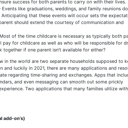
sure success for both parents to carry on with their lives.
– Events like graduations, weddings, and family reunions d
Anticipating that these events will occur sets the expectat
h parent should extend the courtesy of communication and
ost of the time childcare is necessary as typically both p
 pay for childcare as well as who will be responsible for d
together if one parent isn’t available for either?
ow in the world are two separate households supposed to 
on and luckily in 2021, there are many applications and res
ate regarding time-sharing and exchanges. Apps that inclu
lendars, and even messaging can smooth out some prickly
perience. Two applications that many families ulitize with
l add-on’s)