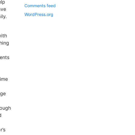
elp
Comments feed
ave
WordPress.org
ly.
ith
hing
ents
time
age
rough
d
r’s