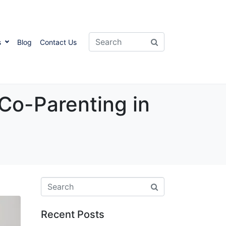
s
Blog
Contact Us
Co-Parenting in
Recent Posts