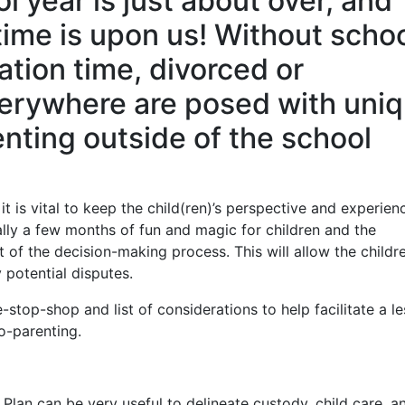
year is just about over, and
time is upon us! Without scho
ation time, divorced or
erywhere are posed with uni
nting outside of the school
t is vital to keep the child(ren)’s perspective and experien
lly a few months of fun and magic for children and the
t of the decision-making process. This will allow the childr
 potential disputes.
-stop-shop and list of considerations to help facilitate a le
o-parenting.
 Plan can be very useful to delineate custody, child care, a