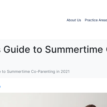
About Us
Practice Area
s Guide to Summertime 
e to Summertime Co-Parenting in 2021
e