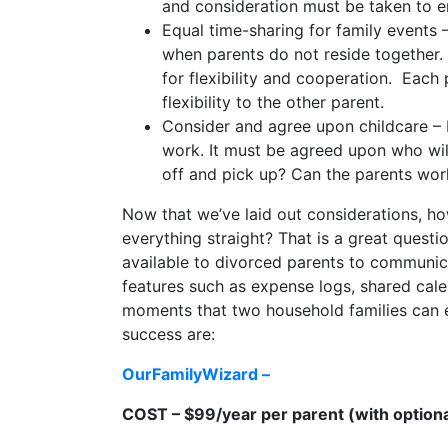
and consideration must be taken to en
Equal time-sharing for family events 
when parents do not reside together. 
for flexibility and cooperation. Eac
flexibility to the other parent.
Consider and agree upon childcare – M
work. It must be agreed upon who will
off and pick up? Can the parents work 
Now that we’ve laid out considerations, h
everything straight? That is a great questi
available to divorced parents to communic
features such as expense logs, shared ca
moments that two household families can ex
success are:
OurFamilyWizard –
COST – $99/year per parent (with optiona