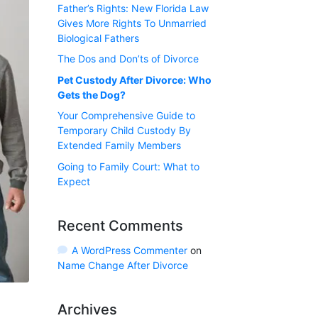
Father’s Rights: New Florida Law
Gives More Rights To Unmarried
Biological Fathers
The Dos and Don’ts of Divorce
Pet Custody After Divorce: Who
Gets the Dog?
Your Comprehensive Guide to
Temporary Child Custody By
Extended Family Members
Going to Family Court: What to
Expect
Recent Comments
A WordPress Commenter
on
Name Change After Divorce
Archives