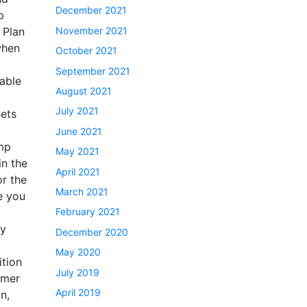
December 2021
p
November 2021
 Plan
when
October 2021
September 2021
 able
August 2021
July 2021
sets
June 2021
amp
May 2021
in the
April 2021
or the
March 2021
e you
February 2021
ty
December 2020
May 2020
ition
July 2019
mmer
April 2019
n,