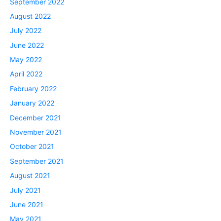
September 2022
August 2022
July 2022
June 2022
May 2022
April 2022
February 2022
January 2022
December 2021
November 2021
October 2021
September 2021
August 2021
July 2021
June 2021
May 2021