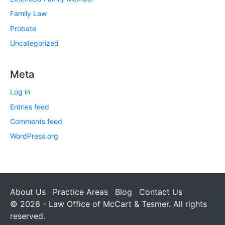
Family Law
Probate
Uncategorized
Meta
Log in
Entries feed
Comments feed
WordPress.org
About Us
Practice Areas
Blog
Contact Us
© 2026 - Law Office of McCart & Tesmer. All rights
reserved.