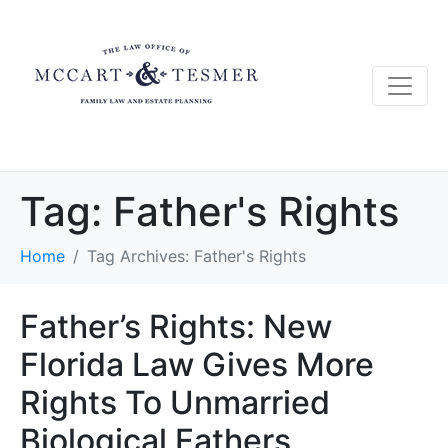
Tag:
Father's Rights
Home
Tag Archives: Father's Rights
Father’s Rights: New
Florida Law Gives More
Rights To Unmarried
Biological Fathers