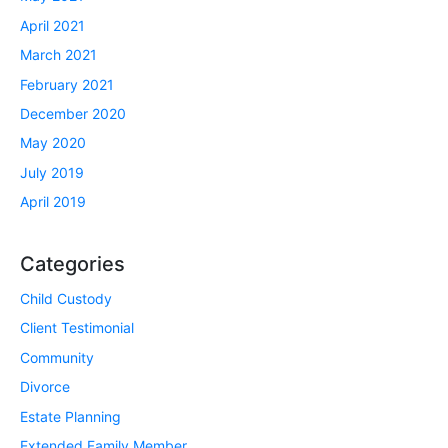
April 2021
March 2021
February 2021
December 2020
May 2020
July 2019
April 2019
Categories
Child Custody
Client Testimonial
Community
Divorce
Estate Planning
Extended Family Member