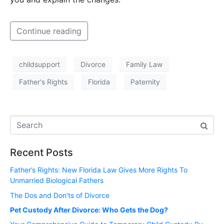
Continue reading
childsupport
Divorce
Family Law
Father's Rights
Florida
Paternity
Recent Posts
Father’s Rights: New Florida Law Gives More Rights To
Unmarried Biological Fathers
The Dos and Don’ts of Divorce
Pet Custody After Divorce: Who Gets the Dog?