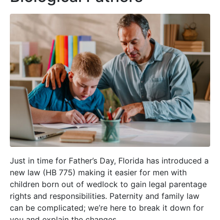
Just in time for Father’s Day, Florida has introduced a
new law (HB 775) making it easier for men with
children born out of wedlock to gain legal parentage
rights and responsibilities. Paternity and family law
can be complicated; we’re here to break it down for
you and explain the changes.