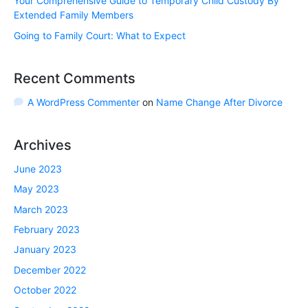
Your Comprehensive Guide to Temporary Child Custody By
Extended Family Members
Going to Family Court: What to Expect
Recent Comments
A WordPress Commenter
on
Name Change After Divorce
Archives
June 2023
May 2023
March 2023
February 2023
January 2023
December 2022
October 2022