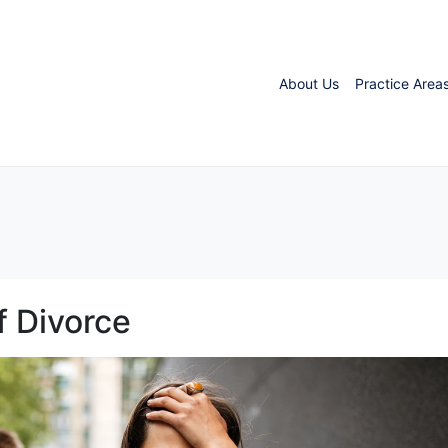
About Us
Practice Area
f Divorce