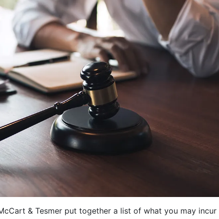
cCart & Tesmer put together a list of what you may incur