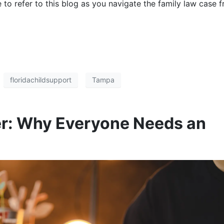
ee to refer to this blog as you navigate the family law case 
floridachildsupport
Tampa
ter: Why Everyone Needs an