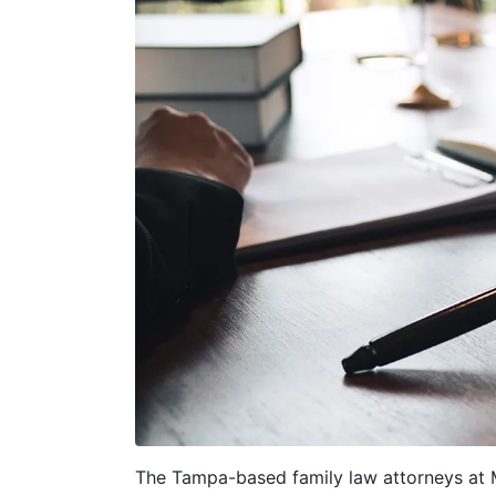
The Tampa-based family law attorneys at M