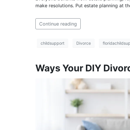
make resolutions. Put estate planning at the
Continue reading
childsupport
Divorce
floridachildsu
Ways Your DIY Divor