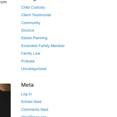
from
Child Custody
Client Testimonial
Community
Divorce
Estate Planning
Extended Family Member
Family Law
Probate
Uncategorized
Meta
Log in
Entries feed
Comments feed
WordPress.org