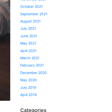
October 2021
September 2021
August 2021
July 2021
June 2021
May 2021
April 2021
March 2021
February 2021
December 2020
May 2020
July 2019
April 2019
Categories