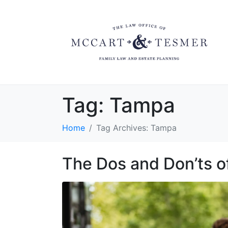
Tag:
Tampa
Home
Tag Archives: Tampa
The Dos and Don’ts o