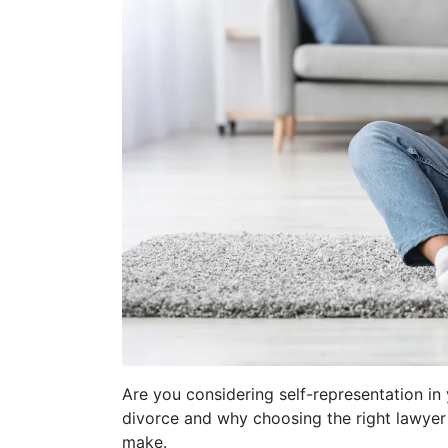
Are you considering self-representation in y
divorce and why choosing the right lawyer
make.