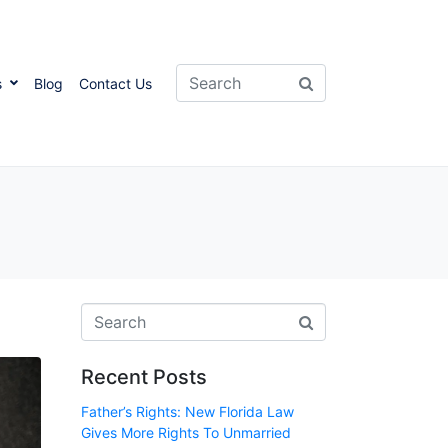
s
Blog
Contact Us
Recent Posts
Father’s Rights: New Florida Law
Gives More Rights To Unmarried