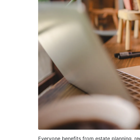
Everyone benefits from estate planning, reg