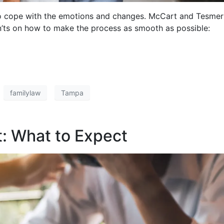
t to cope with the emotions and changes. McCart and Tesmer
’ts on how to make the process as smooth as possible:
familylaw
Tampa
t: What to Expect