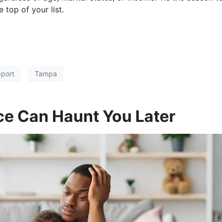
 top of your list.
pport
Tampa
ce Can Haunt You Later