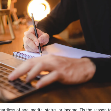
ardless of age, marital status, or income. Tis the season t