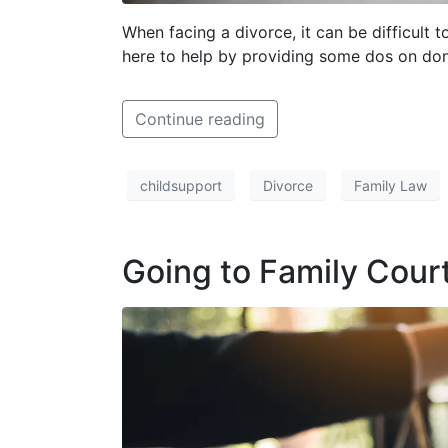
When facing a divorce, it can be difficul
here to help by providing some dos on don
Continue reading
childsupport
Divorce
Family Law
Going to Family Cour