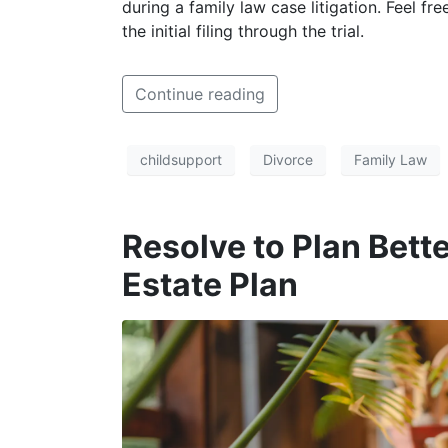
during a family law case litigation. Feel fr
the initial filing through the trial.
Continue reading
childsupport
Divorce
Family Law
Resolve to Plan Bet
Estate Plan