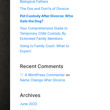
Biological Fathers
The Dos and Don’ts of Divorce
Pet Custody After Divorce: Who
Gets the Dog?
Your Comprehensive Guide to
Temporary Child Custody By
Extended Family Members
Going to Family Court: What to
Expect
Recent Comments
A WordPress Commenter
on
Name Change After Divorce
Archives
June 2023