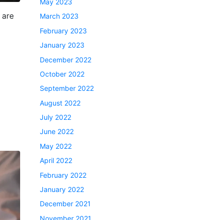
May 2023
 are
March 2023
February 2023
January 2023
December 2022
October 2022
September 2022
August 2022
July 2022
June 2022
May 2022
April 2022
February 2022
January 2022
December 2021
November 2021