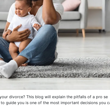
our divorce? This blog will explain the pitfalls of a pro se
 to guide you is one of the most important decisions you c