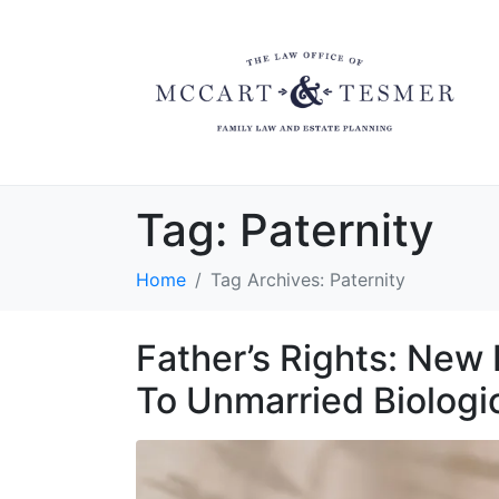
Tag:
Paternity
Home
Tag Archives: Paternity
Father’s Rights: New
To Unmarried Biologi