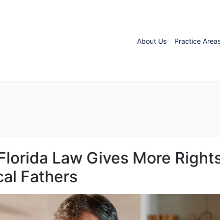
About Us
Practice Area
 Florida Law Gives More Right
cal Fathers