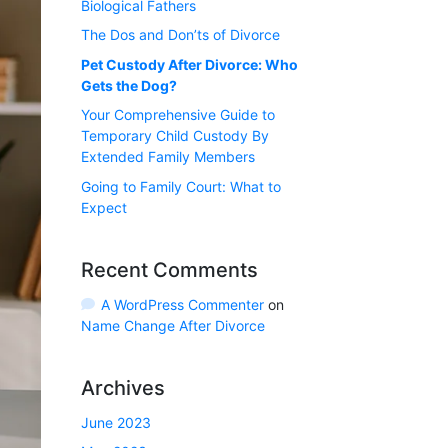
Biological Fathers
The Dos and Don’ts of Divorce
Pet Custody After Divorce: Who
Gets the Dog?
Your Comprehensive Guide to
Temporary Child Custody By
Extended Family Members
Going to Family Court: What to
Expect
Recent Comments
A WordPress Commenter
on
Name Change After Divorce
Archives
June 2023