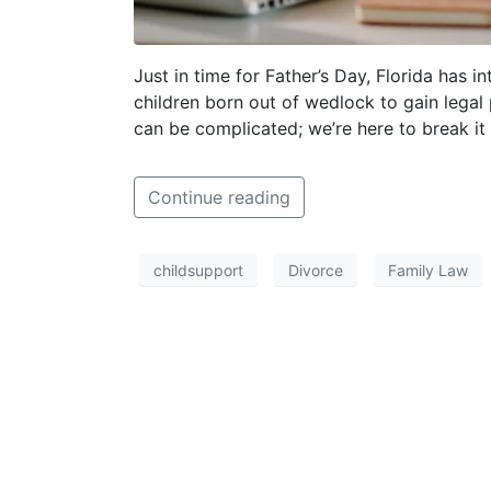
Just in time for Father’s Day, Florida has 
children born out of wedlock to gain legal 
can be complicated; we’re here to break i
Continue reading
childsupport
Divorce
Family Law