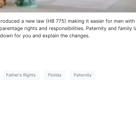
introduced a new law (HB 775) making it easier for men with
parentage rights and responsibilities. Paternity and family 
t down for you and explain the changes.
Father's Rights
Florida
Paternity