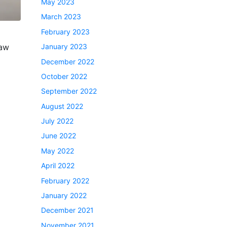
May 2023
March 2023
February 2023
law
January 2023
December 2022
October 2022
September 2022
August 2022
July 2022
June 2022
May 2022
April 2022
February 2022
January 2022
December 2021
November 2021