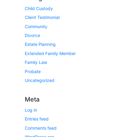
Child Custody
Client Testimonial
Community
Divorce
Estate Planning
Extended Family Member
Family Law
Probate
Uncategorized
Meta
Log in
Entries feed
Comments feed
WordPress.org