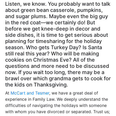
Listen, we know. You probably want to talk
about green bean casserole, pumpkins,
and sugar plums. Maybe even the big guy
in the red coat—we certainly do! But
before we get knee-deep in decor and
side dishes, it is time to get serious about
planning for timesharing for the holiday
season. Who gets Turkey Day? Is Santa
still real this year? Who will be making
cookies on Christmas Eve? All of the
questions and more need to be discussed
now. If you wait too long, there may be a
brawl over which grandma gets to cook for
the kids on Thanksgiving.
At
McCart and Tesmer
, we have a great deal of
experience in Family Law. We deeply understand the
difficulties of navigating the holidays with someone
with whom you have divorced or separated. Trust us;