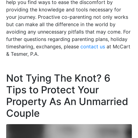
help you find ways to ease the discomfort by
providing the knowledge and tools necessary for
your journey. Proactive co-parenting not only works
but can make all the difference in the world by
avoiding any unnecessary pitfalls that may come. For
further questions regarding parenting plans, holiday
timesharing, exchanges, please
contact us
at McCart
& Tesmer, P.A.
Not Tying The Knot? 6
Tips to Protect Your
Property As An Unmarried
Couple