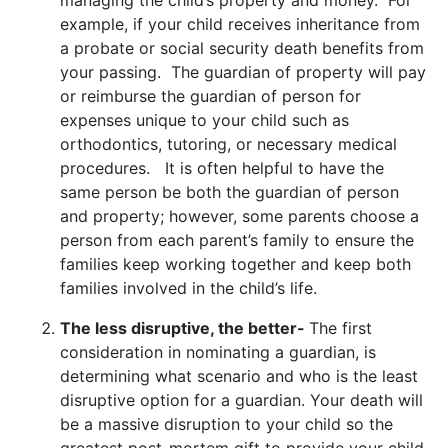
example, if your child receives inheritance from
a probate or social security death benefits from
your passing. The guardian of property will pay
or reimburse the guardian of person for
expenses unique to your child such as
orthodontics, tutoring, or necessary medical
procedures. It is often helpful to have the
same person be both the guardian of person
and property; however, some parents choose a
person from each parent’s family to ensure the
families keep working together and keep both
families involved in the child’s life.
The less disruptive, the better-
The first
consideration in nominating a guardian, is
determining what scenario and who is the least
disruptive option for a guardian. Your death will
be a massive disruption to your child so the
greatest post-mortem gift to provide your child