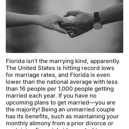
Florida isn’t the marrying kind, apparently.
The United States is hitting record lows
for marriage rates, and Florida is even
lower than the national average with less
than 16 people per 1,000 people getting
married each year. If you have no
upcoming plans to get married—you are
the majority! Being an unmarried couple
has its benefits, such as maintaining your
monthly alimony from a prior divorce or