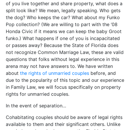
of you live together and share property, what does a
split look like? We mean, legally speaking. Who gets
the dog? Who keeps the car? What about my Funko
Pop collection? (We are willing to part with the ‘08
Honda Civic if it means we can keep the baby Groot
funko.) What happens if one of you is incapacitated
or passes away? Because the State of Florida does
not recognize Common Marriage Law, these are valid
questions that folks without legal experience in this
arena may not have answers to. We have written
about
the rights of unmarried couples
before, and
due to the popularity of this topic and our experience
in Family Law, we will focus specifically on property
rights for unmarried couples.
In the event of separation…
Cohabitating couples should be aware of legal rights
available to them and their significant others. Unlike