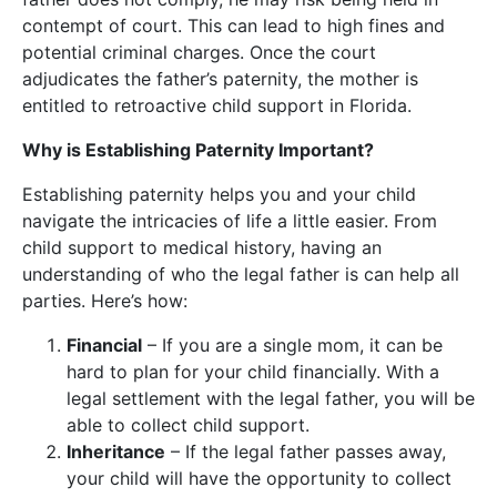
contempt of court. This can lead to high fines and
potential criminal charges. Once the court
adjudicates the father’s paternity, the mother is
entitled to retroactive child support in Florida.
Why is Establishing Paternity Important?
Establishing paternity helps you and your child
navigate the intricacies of life a little easier. From
child support to medical history, having an
understanding of who the legal father is can help all
parties. Here’s how:
Financial
– If you are a single mom, it can be
hard to plan for your child financially. With a
legal settlement with the legal father, you will be
able to collect child support.
Inheritance
– If the legal father passes away,
your child will have the opportunity to collect