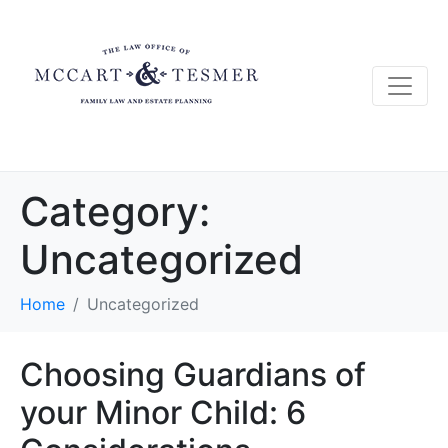
Category:
Uncategorized
Home
Uncategorized
Choosing Guardians of
your Minor Child: 6