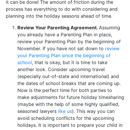
it can be done! The amount of friction during the
process has everything to do with considering and
planning into the holiday seasons ahead of time.
Review Your Parenting Agreement.
Assuming
you already have a Parenting Plan in place,
review your Parenting Plan by the beginning of
November. If you have not sat down to
review
your Parenting Plan since the beginning of
school
, that is okay, but it is time to take
another look. Consider upcoming travel
(especially out-of-state and international) and
the dates of school breaks that are coming up.
Now is the perfect time for both parties to
make adjustments for future holiday timesharing
(maybe with the help of some highly qualified,
seasoned lawyers
like us
). This way you can
avoid scheduling conflicts for the upcoming
holidays. It is important to prepare your child in