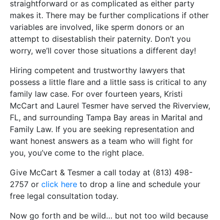
straightforward or as complicated as either party
makes it. There may be further complications if other
variables are involved, like sperm donors or an
attempt to disestablish their paternity. Don’t you
worry, we’ll cover those situations a different day!
Hiring competent and trustworthy lawyers that
possess a little flare and a little sass is critical to any
family law case. For over fourteen years, Kristi
McCart and Laurel Tesmer have served the Riverview,
FL, and surrounding Tampa Bay areas in Marital and
Family Law. If you are seeking representation and
want honest answers as a team who will fight for
you, you’ve come to the right place.
Give McCart & Tesmer a call today at (813) 498-
2757 or
click here
to drop a line and schedule your
free legal consultation today.
Now go forth and be wild… but not too wild because