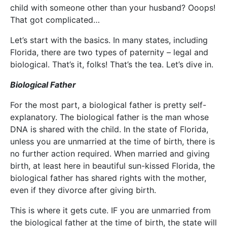
child with someone other than your husband? Ooops!
That got complicated…
Let’s start with the basics. In many states, including
Florida, there are two types of paternity – legal and
biological. That’s it, folks! That’s the tea. Let’s dive in.
Biological Father
For the most part, a biological father is pretty self-
explanatory. The biological father is the man whose
DNA is shared with the child. In the state of Florida,
unless you are unmarried at the time of birth, there is
no further action required. When married and giving
birth, at least here in beautiful sun-kissed Florida, the
biological father has shared rights with the mother,
even if they divorce after giving birth.
This is where it gets cute. IF you are unmarried from
the biological father at the time of birth, the state will