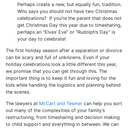
Perhaps create a new, but equally fun, tradition.
Who says you should not have two Christmas
celebrations? If you’re the parent that does not
get Christmas Day this year due to timesharing,
perhaps an “Elves’ Eve” or “Rudolph’s Day” is
your day to celebrate!
The first holiday season after a separation or divorce
can be scary and full of unknowns. Even if your
holiday celebrations look a little different this year,
we promise that you can get through this. The
important thing is to keep it fun and loving for the
kids while handling the logistics and planning behind
the scenes.
The lawyers at
McCart and Tesmer
can help you sort
out many of the complexities of your family’s
restructuring, from timesharing and decision making
to child support and everything in between. We can