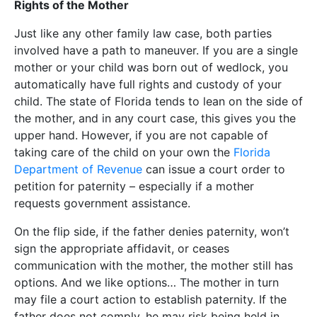
Rights of the Mother
Just like any other family law case, both parties
involved have a path to maneuver. If you are a single
mother or your child was born out of wedlock, you
automatically have full rights and custody of your
child. The state of Florida tends to lean on the side of
the mother, and in any court case, this gives you the
upper hand. However, if you are not capable of
taking care of the child on your own the
Florida
Department of Revenue
can issue a court order to
petition for paternity – especially if a mother
requests government assistance.
On the flip side, if the father denies paternity, won’t
sign the appropriate affidavit, or ceases
communication with the mother, the mother still has
options. And we like options… The mother in turn
may file a court action to establish paternity. If the
father does not comply, he may risk being held in