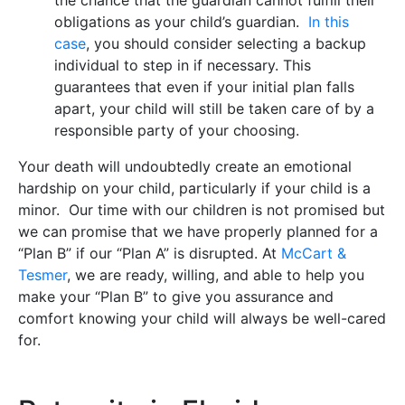
obligations as your child’s guardian.
In this
case
, you should consider selecting a backup
individual to step in if necessary. This
guarantees that even if your initial plan falls
apart, your child will still be taken care of by a
responsible party of your choosing.
Your death will undoubtedly create an emotional
hardship on your child, particularly if your child is a
minor. Our time with our children is not promised but
we can promise that we have properly planned for a
“Plan B” if our “Plan A” is disrupted. At
McCart &
Tesmer
, we are ready, willing, and able to help you
make your “Plan B” to give you assurance and
comfort knowing your child will always be well-cared
for.