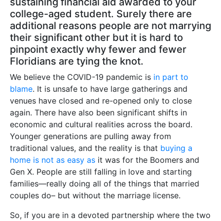
sustaining financial aid awarded to your
college-aged student. Surely there are
additional reasons people are not marrying
their significant other but it is hard to
pinpoint exactly why fewer and fewer
Floridians are tying the knot.
We believe the COVID-19 pandemic is
in part to
blame
. It is unsafe to have large gatherings and
venues have closed and re-opened only to close
again. There have also been significant shifts in
economic and cultural realities across the board.
Younger generations are pulling away from
traditional values, and the reality is that
buying a
home is not as easy as
it was for the Boomers and
Gen X. People are still falling in love and starting
families—really doing all of the things that married
couples do– but without the marriage license.
So, if you are in a devoted partnership where the two