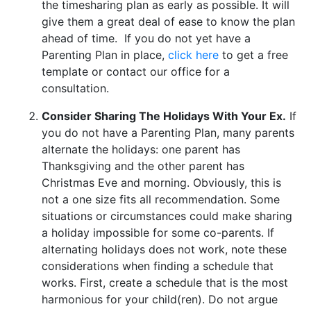
the timesharing plan as early as possible. It will
give them a great deal of ease to know the plan
ahead of time. If you do not yet have a
Parenting Plan in place,
click here
to get a free
template or contact our office for a
consultation.
Consider Sharing The Holidays With Your Ex.
If
you do not have a Parenting Plan, many parents
alternate the holidays: one parent has
Thanksgiving and the other parent has
Christmas Eve and morning. Obviously, this is
not a one size fits all recommendation. Some
situations or circumstances could make sharing
a holiday impossible for some co-parents. If
alternating holidays does not work, note these
considerations when finding a schedule that
works. First, create
a schedule that is the most
harmonious for your child(ren). Do not argue