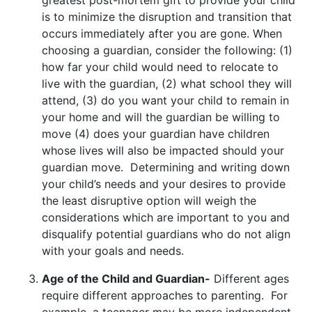
is to minimize the disruption and transition that
occurs immediately after you are gone. When
choosing a guardian, consider the following: (1)
how far your child would need to relocate to
live with the guardian, (2) what school they will
attend, (3) do you want your child to remain in
your home and will the guardian be willing to
move (4) does your guardian have children
whose lives will also be impacted should your
guardian move. Determining and writing down
your child’s needs and your desires to provide
the least disruptive option will weigh the
considerations which are important to you and
disqualify potential guardians who do not align
with your goals and needs.
Age of the Child and Guardian-
Different ages
require different approaches to parenting. For
example, a teenager may be more independent