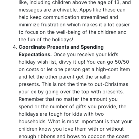
like, including children above the age of 13, and
messages are archivable. Apps like these can
help keep communication streamlined and
minimize frustration which makes it a lot easier
to focus on the well-being of the children and
the fun of the holidays!
Coordinate Presents and Spending
Expectations.
Once you receive your kid’s
holiday wish list, divvy it up! You can go 50/50
on costs or let one person get a high-cost item
and let the other parent get the smaller
presents. This is not the time to out-Christmas
your ex by going over the top with presents.
Remember that no matter the amount you
spend or the number of gifts you provide, the
holidays are tough for kids with two
households. What is most important is that your
children know you love them with or without
enough ribbons and bows to cocoon the coast