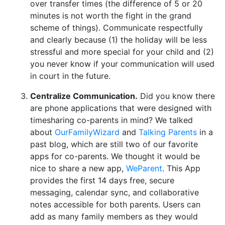
over transfer times (the difference of 5 or 20
minutes is not worth the fight in the grand
scheme of things). Communicate respectfully
and clearly because (1) the holiday will be less
stressful and more special for your child and (2)
you never know if your communication will used
in court in the future.
Centralize Communication.
Did you know there
are phone applications that were designed with
timesharing co-parents in mind? We talked
about
OurFamilyWizard
and
Talking Parents
in a
past blog, which are still two of our favorite
apps for co-parents. We thought it would be
nice to share a new app,
WeParent
. This App
provides the first 14 days free, secure
messaging, calendar sync, and collaborative
notes accessible for both parents. Users can
add as many family members as they would