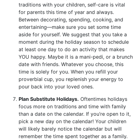
traditions with your children, self-care is vital
for parents this time of year and always.
Between decorating, spending, cooking, and
entertaining—make sure you set some time
aside for yourself. We suggest that you take a
moment during the holiday season to schedule
at least one day to do an activity that makes
YOU happy. Maybe it is a mani-pedi, or a brunch
date with friends. Whatever you choose, this
time is solely for you. When you refill your
proverbial cup, you replenish your energy to
pour back into your loved ones.
Plan Substitute Holidays.
Oftentimes holidays
focus more on traditions and time with family
than a date on the calendar. If you’re open to it,
pick a new day on the calendar! Your children
will likely barely notice the calendar but will
remember the time spent together as a family.