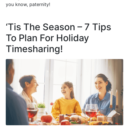
you know, paternity!
‘Tis The Season – 7 Tips
To Plan For Holiday
Timesharing!