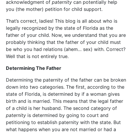
acknowledgment of
paternity
can potentially help
you (the mother) petition for child support.
That’s correct, ladies! This blog is all about who is
legally recognized by the state of Florida as the
father of your child. Now, we understand that you are
probably thinking that the father of your child must
be who you had relations (ahem… sex) with. Correct?
Well that is not entirely true.
Determining The Father
Determining the paternity of the father can be broken
down into two categories. The first, according to the
state of Florida, is determined by if a woman gives
birth and is married. This means that the legal father
of a child is her husband. The second category of
paternity
is determined by going to court and
petitioning to establish paternity with the state. But
what happens when you are not married or had a