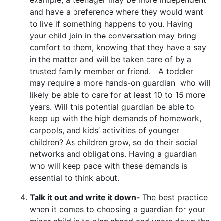
and have a preference where they would want
to live if something happens to you. Having
your child join in the conversation may bring
comfort to them, knowing that they have a say
in the matter and will be taken care of by a
trusted family member or friend. A toddler
may require a more hands-on guardian who will
likely be able to care for at least 10 to 15 more
years. Will this potential guardian be able to
keep up with the high demands of homework,
carpools, and kids’ activities of younger
children? As children grow, so do their social
networks and obligations. Having a guardian
who will keep pace with these demands is
essential to think about.
Talk it out and write it down-
The best practice
when it comes to choosing a guardian for your
minor child is to plan ahead and years down the