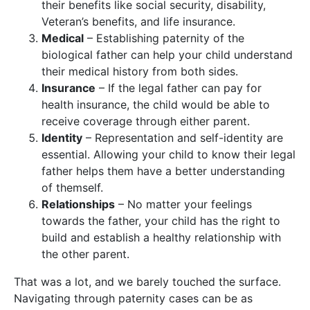
their benefits like social security, disability,
Veteran’s benefits, and life insurance.
Medical
– Establishing paternity of the
biological father can help your child understand
their medical history from both sides.
Insurance
– If the legal father can pay for
health insurance, the child would be able to
receive coverage through either parent.
Identity
– Representation and self-identity are
essential. Allowing your child to know their legal
father helps them have a better understanding
of themself.
Relationships
– No matter your feelings
towards the father, your child has the right to
build and establish a healthy relationship with
the other parent.
That was a lot, and we barely touched the surface.
Navigating through paternity cases can be as