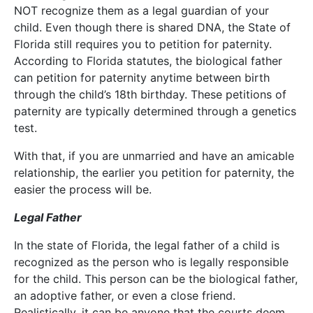
NOT recognize them as a legal guardian of your
child. Even though there is shared DNA, the State of
Florida still requires you to petition for paternity.
According to Florida statutes, the biological father
can petition for paternity anytime between birth
through the child’s 18th birthday. These petitions of
paternity are typically determined through a genetics
test.
With that, if you are unmarried and have an amicable
relationship, the earlier you petition for paternity, the
easier the process will be.
Legal Father
In the state of Florida, the legal father of a child is
recognized as the person who is legally responsible
for the child. This person can be the biological father,
an adoptive father, or even a close friend.
Realistically, it can be anyone that the courts deem