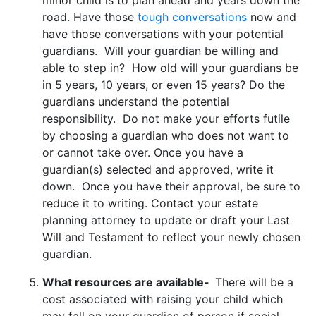
road. Have those
tough conversations
now and
have those conversations with your potential
guardians. Will your guardian be willing and
able to step in? How old will your guardians be
in 5 years, 10 years, or even 15 years? Do the
guardians understand the potential
responsibility. Do not make your efforts futile
by choosing a guardian who does not want to
or cannot take over. Once you have a
guardian(s) selected and approved, write it
down. Once you have their approval, be sure to
reduce it to writing. Contact your estate
planning attorney to update or draft your Last
Will and Testament to reflect your newly chosen
guardian.
What resources are available-
There will be a
cost associated with raising your child which
may fall on your guardian of person if social