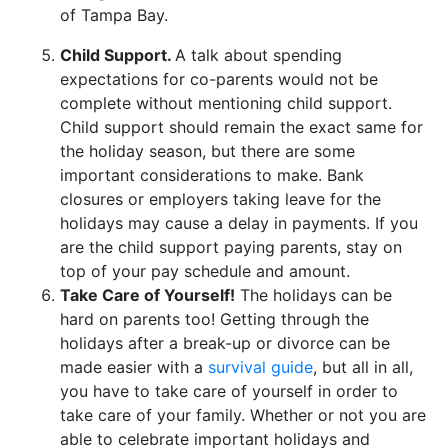
of Tampa Bay.
Child Support.
A talk about spending
expectations for co-parents would not be
complete without mentioning child support.
Child support should remain the exact same for
the holiday season, but there are some
important considerations to make. Bank
closures or employers taking leave for the
holidays may cause a delay in payments. If you
are the child support paying parents, stay on
top of your pay schedule and amount.
Take Care of Yourself!
The holidays can be
hard on parents too! Getting through the
holidays after a break-up or divorce can be
made easier with a
survival guide
, but all in all,
you have to take care of yourself in order to
take care of your family. Whether or not you are
able to celebrate important holidays and