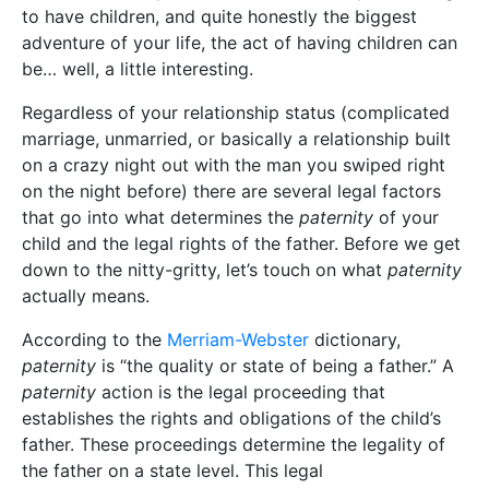
to have children, and quite honestly the biggest
adventure of your life, the act of having children can
be… well, a little interesting.
Regardless of your relationship status (complicated
marriage, unmarried, or basically a relationship built
on a crazy night out with the man you swiped right
on the night before) there are several legal factors
that go into what determines the
paternity
of your
child and the legal rights of the father. Before we get
down to the nitty-gritty, let’s touch on what
paternity
actually means.
According to the
Merriam-Webster
dictionary,
paternity
is “the quality or state of being a father.” A
paternity
action is the legal proceeding that
establishes the rights and obligations of the child’s
father. These proceedings determine the legality of
the father on a state level. This legal