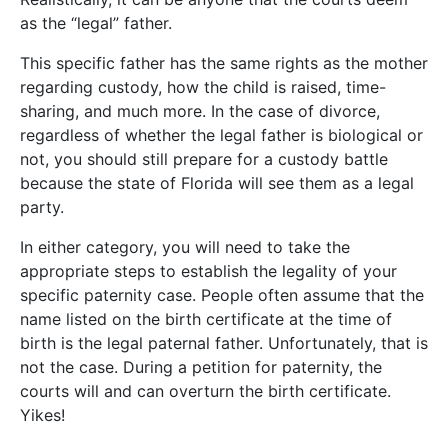
as the “legal” father.
This specific father has the same rights as the mother
regarding custody, how the child is raised, time-
sharing, and much more. In the case of divorce,
regardless of whether the legal father is biological or
not, you should still prepare for a custody battle
because the state of Florida will see them as a legal
party.
In either category, you will need to take the
appropriate steps to establish the legality of your
specific paternity case. People often assume that the
name listed on the birth certificate at the time of
birth is the legal paternal father. Unfortunately, that is
not the case. During a petition for paternity, the
courts will and can overturn the birth certificate.
Yikes!