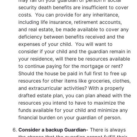
security death benefits are insufficient to cover
costs. You can provide for any inheritance,
including life insurance, retirement accounts,
and real estate, be made available to cover any
deficiency between benefits received and the
expenses of your child. You will want to
consider if your child and the guardian remain in
your residence, will there be resources available
to continue paying for the mortgage or rent?
Should the house be paid in full first to free up
resources for other items like groceries, clothes,
and extracurricular activities? With a properly
drafted estate plan, you can plan ahead with the
resources you intend to have to maximize the
funds available for your child and minimize any
financial burden on your guardian of person.
Consider a backup Guardian-
There is always
the chance that the guardian cannot fulfill their