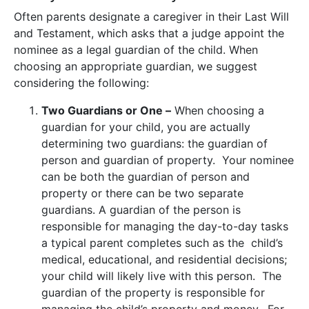
Often parents designate a caregiver in their Last Will
and Testament, which asks that a judge appoint the
nominee as a legal guardian of the child. When
choosing an appropriate guardian, we suggest
considering the following:
Two Guardians or One –
When choosing a
guardian for your child, you are actually
determining two guardians: the guardian of
person and guardian of property. Your nominee
can be both the guardian of person and
property or there can be two separate
guardians. A guardian of the person is
responsible for managing the day-to-day tasks
a typical parent completes such as the child’s
medical, educational, and residential decisions;
your child will likely live with this person. The
guardian of the property is responsible for
managing the child’s property and money. For