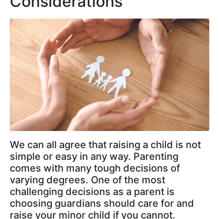
Considerations
We can all agree that raising a child is not
simple or easy in any way. Parenting
comes with many tough decisions of
varying degrees. One of the most
challenging decisions as a parent is
choosing guardians should care for and
raise your minor child if you cannot.