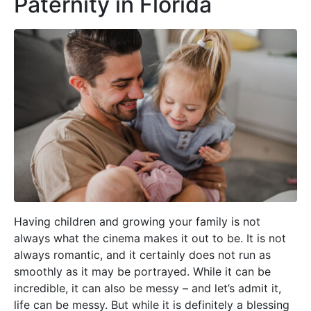
Paternity in Florida
Having children and growing your family is not
always what the cinema makes it out to be. It is not
always romantic, and it certainly does not run as
smoothly as it may be portrayed. While it can be
incredible, it can also be messy – and let’s admit it,
life can be messy. But while it is definitely a blessing