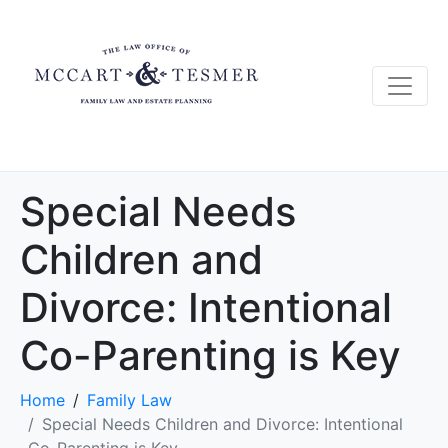
Special Needs
Children and
Divorce: Intentional
Co-Parenting is Key
Home
Family Law
Special Needs Children and Divorce: Intentional