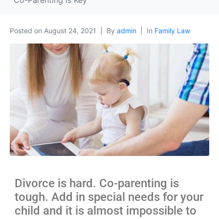
Co-Parenting is Key
Posted on
August 24, 2021
By
admin
In
Family Law
Divorce is hard. Co-parenting is
tough. Add in special needs for your
child and it is almost impossible to