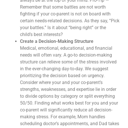
always be at the top of your mind. Pro-Tip —
Remember that some battles are not worth
fighting if your co-parent is not on board with
certain needs-related decisions. As they say, “Pick
your battles.” Is it about “being right” or the
child’s best interests?
Create a Decision-Making Structure
Medical, emotional, educational, and financial
needs will often vary. A go-to decision-making
structure can relieve some of the stress involved
in the ever-changing day-to-day. We suggest
prioritizing the decision based on urgency.
Consider where your and your co-parent’s
strengths, weaknesses, and expertise lie in order
to divide options by category or split everything
50/50. Finding what works best for you and your
co-parent will significantly reduce all decision-
making stress. For example, Mom handles
scheduling doctor’s appointments, and Dad takes