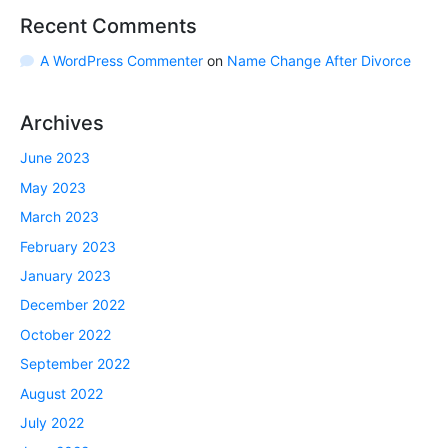
Recent Comments
A WordPress Commenter
on
Name Change After Divorce
Archives
June 2023
May 2023
March 2023
February 2023
January 2023
December 2022
October 2022
September 2022
August 2022
July 2022