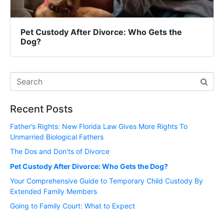
Pet Custody After Divorce: Who Gets the
Dog?
Recent Posts
Father’s Rights: New Florida Law Gives More Rights To
Unmarried Biological Fathers
The Dos and Don’ts of Divorce
Pet Custody After Divorce: Who Gets the Dog?
Your Comprehensive Guide to Temporary Child Custody By
Extended Family Members
Going to Family Court: What to Expect