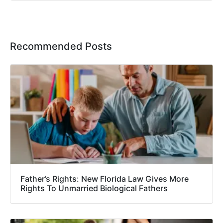
Recommended Posts
Father’s Rights: New Florida Law Gives More
Rights To Unmarried Biological Fathers