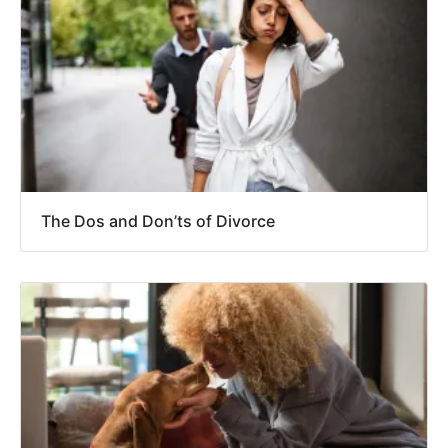
The Dos and Don’ts of Divorce