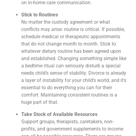
on in-home care communication.
Stick to Routines
No matter the custody agreement or what
conflicts may arise: routine is critical. If possible,
schedule medical or therapeutic appointments
that do not change month to month. Stick to
whatever dietary routine has been agreed upon
and established. Changing something simple like
a bedtime ritual can seriously disturb a special
needs child’s sense of stability. Divorce is already
a layer of instability for your child’s world, and it’s
essential to do everything you can for their
comfort. Maintaining consistent routines is a
huge part of that.
Take Stock of Available Resources
Support groups, therapists, caretakers, non-
profits, and government supplements to income