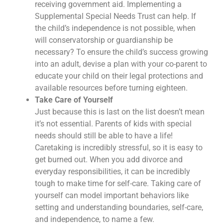
receiving government aid. Implementing a
Supplemental Special Needs Trust can help. If
the child’s independence is not possible, when
will conservatorship or guardianship be
necessary? To ensure the child’s success growing
into an adult, devise a plan with your co-parent to
educate your child on their legal protections and
available resources before turning eighteen.
Take Care of Yourself
Just because this is last on the list doesn’t mean
it’s not essential. Parents of kids with special
needs should still be able to have a life!
Caretaking is incredibly stressful, so it is easy to
get burned out. When you add divorce and
everyday responsibilities, it can be incredibly
tough to make time for self-care. Taking care of
yourself can model important behaviors like
setting and understanding boundaries, self-care,
and independence, to name a few.