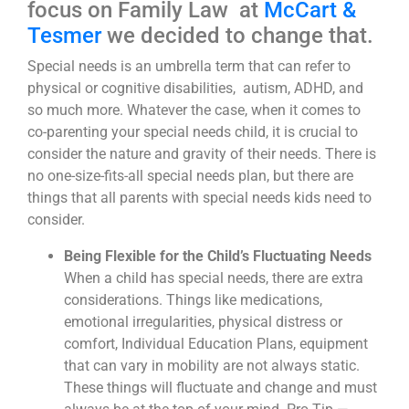
focus on Family Law at
McCart &
Tesmer
we decided to change that.
Special needs is an umbrella term that can refer to
physical or cognitive disabilities, autism, ADHD, and
so much more. Whatever the case, when it comes to
co-parenting your special needs child, it is crucial to
consider the nature and gravity of their needs. There is
no one-size-fits-all special needs plan, but there are
things that all parents with special needs kids need to
consider.
Being Flexible for the Child’s Fluctuating Needs
When a child has special needs, there are extra
considerations. Things like medications,
emotional irregularities, physical distress or
comfort, Individual Education Plans, equipment
that can vary in mobility are not always static.
These things will fluctuate and change and must