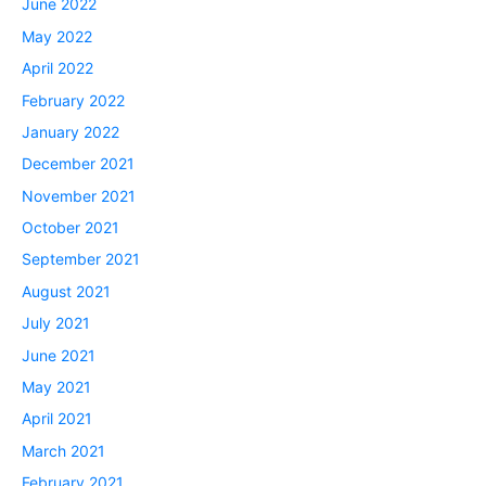
June 2022
May 2022
April 2022
February 2022
January 2022
December 2021
November 2021
October 2021
September 2021
August 2021
July 2021
June 2021
May 2021
April 2021
March 2021
February 2021