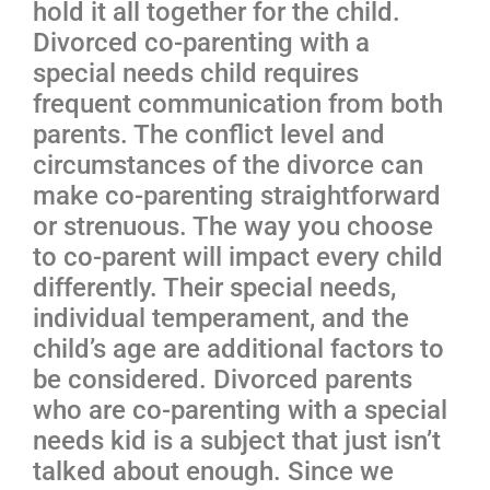
hold it all together for the child.
Divorced co-parenting with a
special needs child requires
frequent communication from both
parents. The conflict level and
circumstances of the divorce can
make co-parenting straightforward
or strenuous. The way you choose
to co-parent will impact every child
differently. Their special needs,
individual temperament, and the
child’s age are additional factors to
be considered. Divorced parents
who are co-parenting with a special
needs kid is a subject that just isn’t
talked about enough. Since we