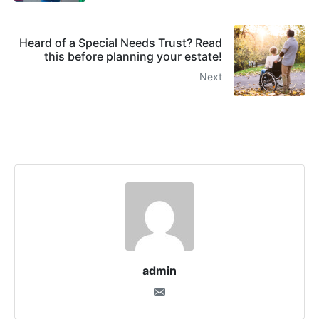
Heard of a Special Needs Trust? Read
this before planning your estate!
Next
admin