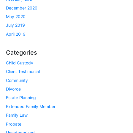
December 2020
May 2020
July 2019
April 2019
Categories
Child Custody
Client Testimonial
Community
Divorce
Estate Planning
Extended Family Member
Family Law
Probate
Uncategorized