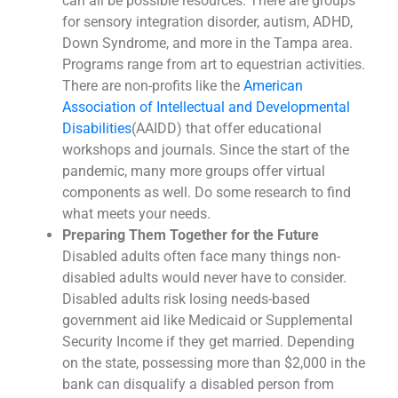
can all be possible resources. There are groups
for sensory integration disorder, autism, ADHD,
Down Syndrome, and more in the Tampa area.
Programs range from art to equestrian activities.
There are non-profits like the
American
Association of Intellectual and Developmental
Disabilities
(AAIDD) that offer educational
workshops and journals. Since the start of the
pandemic, many more groups offer virtual
components as well. Do some research to find
what meets your needs.
Preparing Them Together for the Future
Disabled adults often face many things non-
disabled adults would never have to consider.
Disabled adults risk losing needs-based
government aid like Medicaid or Supplemental
Security Income if they get married. Depending
on the state, possessing more than $2,000 in the
bank can disqualify a disabled person from