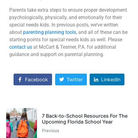
Parents take extra steps to ensure proper development
psychologically, physically, and emotionally for their
special needs kids. In previous posts, we’ve written
about
parenting planning tools
, and all of these can be
starting points for special needs kids as well. Please
contact us
at McCart & Tesmer, P.A. for additional
guidance and support on parental planning.
Facebook
Twitter
LinkedIn
7 Back-to-School Resources For The
Upcoming Florida School Year
Previous