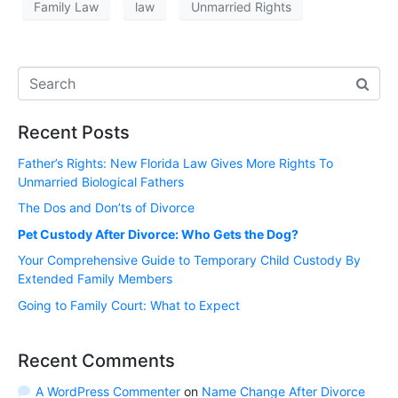
Family Law
law
Unmarried Rights
Recent Posts
Father’s Rights: New Florida Law Gives More Rights To
Unmarried Biological Fathers
The Dos and Don’ts of Divorce
Pet Custody After Divorce: Who Gets the Dog?
Your Comprehensive Guide to Temporary Child Custody By
Extended Family Members
Going to Family Court: What to Expect
Recent Comments
A WordPress Commenter
on
Name Change After Divorce