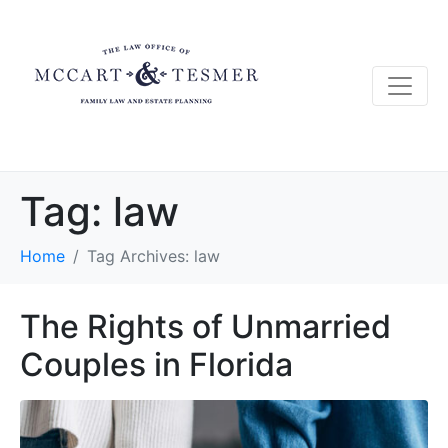
Tag:
law
Home
Tag Archives: law
The Rights of Unmarried
Couples in Florida