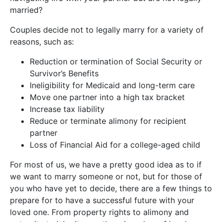
married?
Couples decide not to legally marry for a variety of
reasons, such as:
Reduction or termination of Social Security or
Survivor’s Benefits
Ineligibility for Medicaid and long-term care
Move one partner into a high tax bracket
Increase tax liability
Reduce or terminate alimony for recipient
partner
Loss of Financial Aid for a college-aged child
For most of us, we have a pretty good idea as to if
we want to marry someone or not, but for those of
you who have yet to decide, there are a few things to
prepare for to have a successful future with your
loved one. From property rights to alimony and