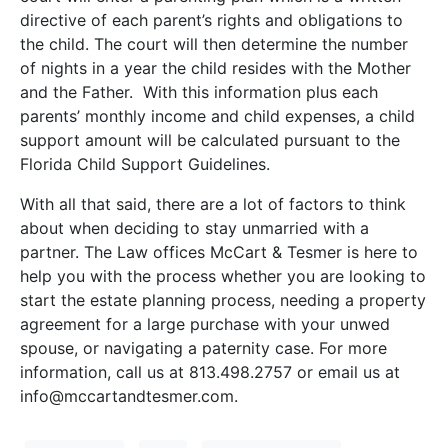
directive of each parent’s rights and obligations to
the child. The court will then determine the number
of nights in a year the child resides with the Mother
and the Father. With this information plus each
parents’ monthly income and child expenses, a child
support amount will be calculated pursuant to the
Florida Child Support Guidelines.
With all that said, there are a lot of factors to think
about when deciding to stay unmarried with a
partner. The Law offices McCart & Tesmer is here to
help you with the process whether you are looking to
start the estate planning process, needing a property
agreement for a large purchase with your unwed
spouse, or navigating a paternity case. For more
information, call us at 813.498.2757 or email us at
info@mccartandtesmer.com.