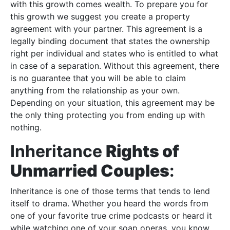
with this growth comes wealth. To prepare you for
this growth we suggest you create a property
agreement with your partner. This agreement is a
legally binding document that states the ownership
right per individual and states who is entitled to what
in case of a separation. Without this agreement, there
is no guarantee that you will be able to claim
anything from the relationship as your own.
Depending on your situation, this agreement may be
the only thing protecting you from ending up with
nothing.
Inheritance
Rights of
Unmarried Couples
:
Inheritance is one of those terms that tends to lend
itself to drama. Whether you heard the words from
one of your favorite true crime podcasts or heard it
while watching one of your soap operas, you know