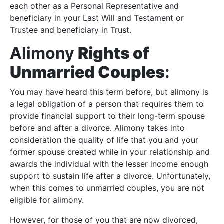
each other as a Personal Representative and
beneficiary in your Last Will and Testament or
Trustee and beneficiary in Trust.
Alimony
Rights of
Unmarried Couples
:
You may have heard this term before, but alimony is
a legal obligation of a person that requires them to
provide financial support to their long-term spouse
before and after a divorce. Alimony takes into
consideration the quality of life that you and your
former spouse created while in your relationship and
awards the individual with the lesser income enough
support to sustain life after a divorce. Unfortunately,
when this comes to unmarried couples, you are not
eligible for alimony.
However, for those of you that are now divorced,