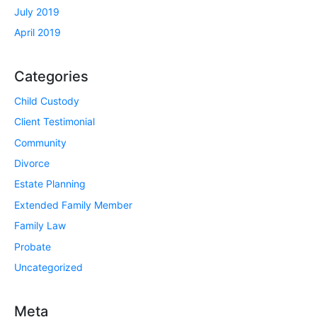
July 2019
April 2019
Categories
Child Custody
Client Testimonial
Community
Divorce
Estate Planning
Extended Family Member
Family Law
Probate
Uncategorized
Meta