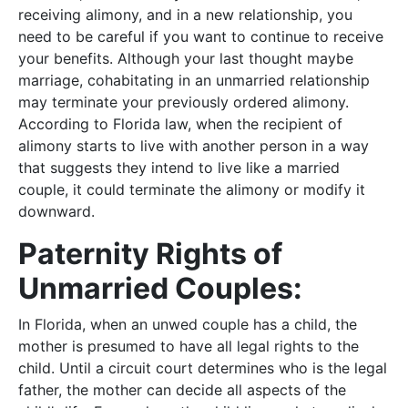
receiving alimony, and in a new relationship, you
need to be careful if you want to continue to receive
your benefits. Although your last thought maybe
marriage, cohabitating in an unmarried relationship
may terminate your previously ordered alimony.
According to Florida law, when the recipient of
alimony starts to live with another person in a way
that suggests they intend to live like a married
couple, it could terminate the alimony or modify it
downward.
Paternity Rights of
Unmarried Couples:
In Florida, when an unwed couple has a child, the
mother is presumed to have all legal rights to the
child. Until a circuit court determines who is the legal
father, the mother can decide all aspects of the