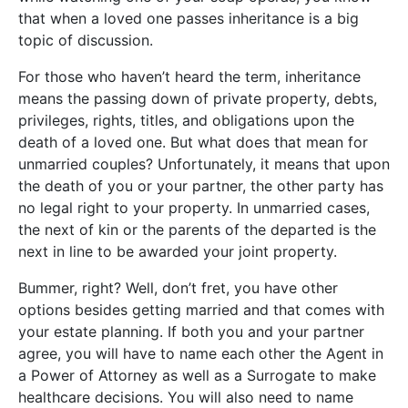
that when a loved one passes inheritance is a big
topic of discussion.
For those who haven’t heard the term, inheritance
means the passing down of private property, debts,
privileges, rights, titles, and obligations upon the
death of a loved one. But what does that mean for
unmarried couples? Unfortunately, it means that upon
the death of you or your partner, the other party has
no legal right to your property. In unmarried cases,
the next of kin or the parents of the departed is the
next in line to be awarded your joint property.
Bummer, right? Well, don’t fret, you have other
options besides getting married and that comes with
your estate planning. If both you and your partner
agree, you will have to name each other the Agent in
a Power of Attorney as well as a Surrogate to make
healthcare decisions. You will also need to name