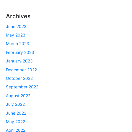
Archives
June 2023
May 2023
March 2023
February 2023
January 2023
December 2022
October 2022
September 2022
August 2022
July 2022
June 2022
May 2022
April 2022