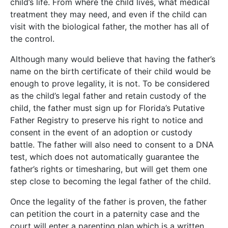
child’s life. From where the child lives, what medical
treatment they may need, and even if the child can
visit with the biological father, the mother has all of
the control.
Although many would believe that having the father’s
name on the birth certificate of their child would be
enough to prove legality, it is not. To be considered
as the child’s legal father and retain custody of the
child, the father must sign up for Florida’s Putative
Father Registry to preserve his right to notice and
consent in the event of an adoption or custody
battle. The father will also need to consent to a DNA
test, which does not automatically guarantee the
father’s rights or timesharing, but will get them one
step close to becoming the legal father of the child.
Once the legality of the father is proven, the father
can petition the court in a paternity case and the
court will enter a parenting plan which is a written