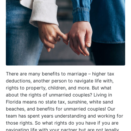
There are many benefits to marriage – higher tax
deductions, another person to navigate life with,
rights to property, children, and more. But what
about the rights of unmarried couples? Living in
Florida means no state tax, sunshine, white sand
beaches, and benefits for unmarried couples! Our
team has spent years understanding and working for
those rights. So what rights do you have if you are
navigating life with your partner but are not legally