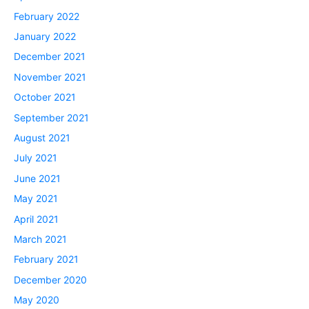
February 2022
January 2022
December 2021
November 2021
October 2021
September 2021
August 2021
July 2021
June 2021
May 2021
April 2021
March 2021
February 2021
December 2020
May 2020