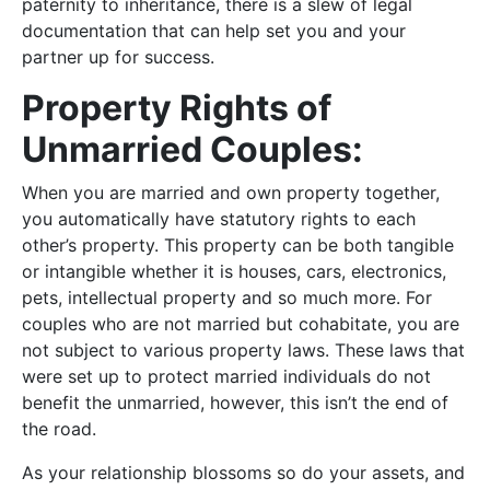
paternity to inheritance, there is a slew of legal
documentation that can help set you and your
partner up for success.
Property Rights of
Unmarried Couples:
When you are married and own property together,
you automatically have statutory rights to each
other’s property. This property can be both tangible
or intangible whether it is houses, cars, electronics,
pets, intellectual property and so much more. For
couples who are not married but cohabitate, you are
not subject to various property laws. These laws that
were set up to protect married individuals do not
benefit the unmarried, however, this isn’t the end of
the road.
As your relationship blossoms so do your assets, and